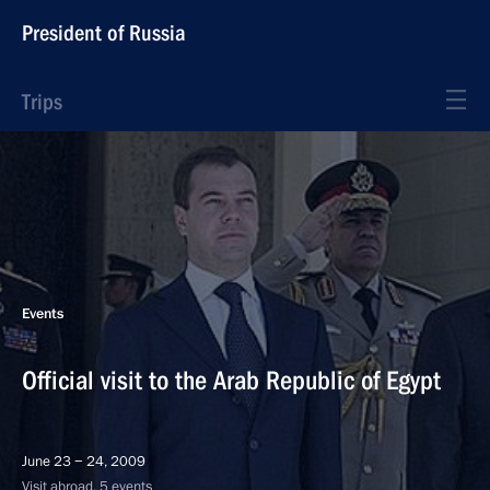
President of Russia
Trips
Events
Official visit to the Arab Republic of Egypt
June 23 − 24, 2009
Visit abroad, 5 events