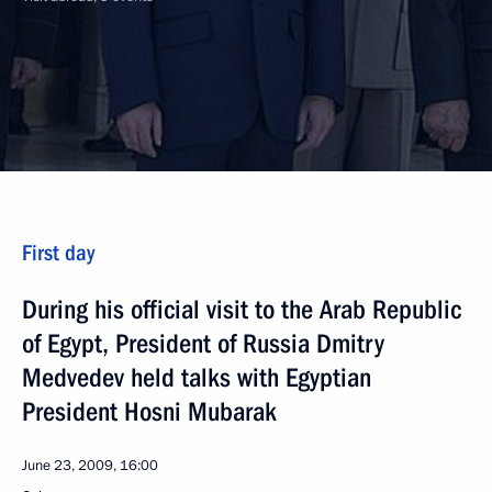
First day
During his official visit to the Arab Republic
of Egypt, President of Russia Dmitry
Medvedev held talks with Egyptian
President Hosni Mubarak
June 23, 2009, 16:00