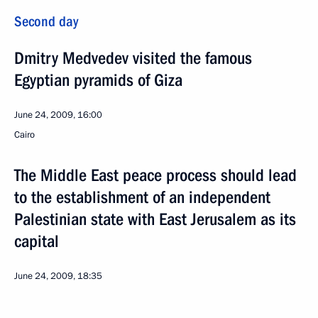
Second day
Dmitry Medvedev visited the famous
Egyptian pyramids of Giza
June 24, 2009, 16:00
Cairo
The Middle East peace process should lead
to the establishment of an independent
Palestinian state with East Jerusalem as its
capital
June 24, 2009, 18:35