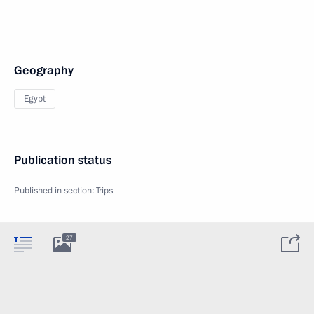
Geography
Egypt
Publication status
Published in section:
Trips
27