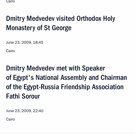
Cairo
Dmitry Medvedev visited Orthodox Holy
Monastery of St George
June 23, 2009, 18:45
Cairo
Dmitry Medvedev met with Speaker
of Egypt's National Assembly and Chairman
of the Egypt-Russia Friendship Association
Fathi Sorour
June 23, 2009, 22:40
Cairo