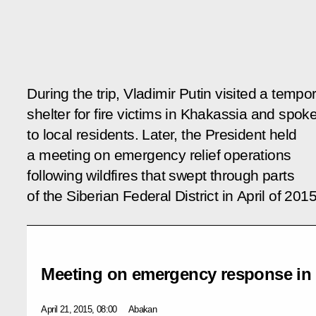
During the trip, Vladimir Putin visited a tempo
shelter for fire victims in Khakassia and spok
to local residents. Later, the President held
a meeting on emergency relief operations
following wildfires that swept through parts
of the Siberian Federal District in April of 2015
Meeting on emergency response in S
April 21, 2015, 08:00
Abakan