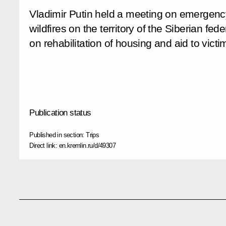
Vladimir Putin held a meeting on emergency 
wildfires on the territory of the Siberian fede
on rehabilitation of housing and aid to victim
Publication status
Published in section:
Trips
Direct link:
en.kremlin.ru/d/49307