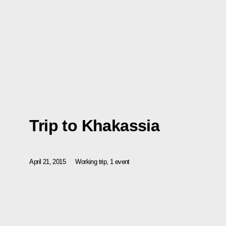
Trip to Khakassia
April 21, 2015
Working trip, 1 event