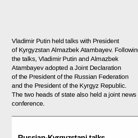
Vladimir Putin held talks with President
of Kyrgyzstan Almazbek Atambayev. Followin
the talks, Vladimir Putin and Almazbek
Atambayev adopted a Joint Declaration
of the President of the Russian Federation
and the President of the Kyrgyz Republic.
The two heads of state also held a joint news
conference.
Russian-Kyrgyzstani talks