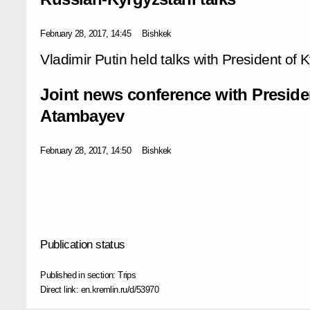
February 28, 2017, 14:45
Bishkek
Vladimir Putin held talks with President o
Joint news conference with Presid
Atambayev
February 28, 2017, 14:50
Bishkek
Publication status
Published in section:
Trips
Direct link:
en.kremlin.ru/d/53970