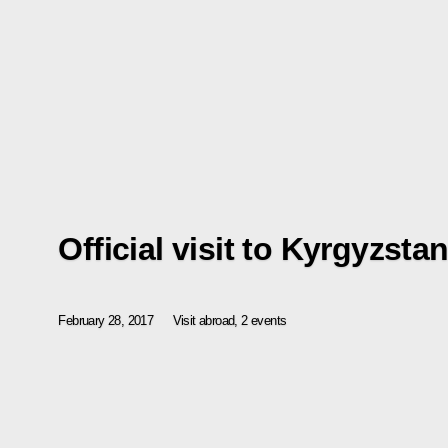
Official visit to Kyrgyzsta
February 28, 2017
Visit abroad, 2 events