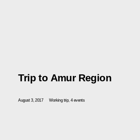
Trip to Amur Region
August 3, 2017
Working trip, 4 events