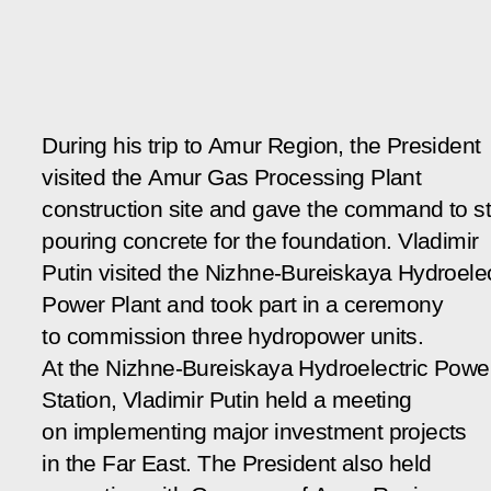
During his trip to Amur Region, the President
visited the Amur Gas Processing Plant
construction site and gave the command to st
pouring concrete for the foundation. Vladimir
Putin visited the Nizhne-Bureiskaya Hydroelec
Power Plant and took part in a ceremony
to commission three hydropower units.
At the Nizhne-Bureiskaya Hydroelectric Powe
Station, Vladimir Putin held a meeting
on implementing major investment projects
in the Far East. The President also held