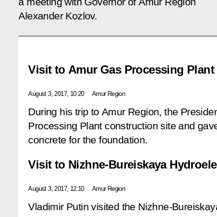
a meeting with Governor of Amur Region
Alexander Kozlov.
Visit to Amur Gas Processing Plant 
August 3, 2017, 10:20
Amur Region
During his trip to Amur Region, the Presid
Processing Plant construction site and gav
concrete for the foundation.
Visit to Nizhne-Bureiskaya Hydroele
August 3, 2017, 12:10
Amur Region
Vladimir Putin visited the Nizhne-Bureiska