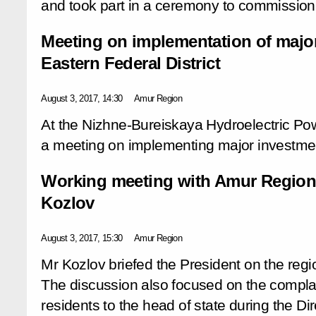
and took part in a ceremony to commission
Meeting on implementation of major
Eastern Federal District
August 3, 2017, 14:30
Amur Region
At the Nizhne-Bureiskaya Hydroelectric Pow
a meeting on implementing major investment
Working meeting with Amur Region
Kozlov
August 3, 2017, 15:30
Amur Region
Mr Kozlov briefed the President on the regi
The discussion also focused on the complai
residents to the head of state during the Dir