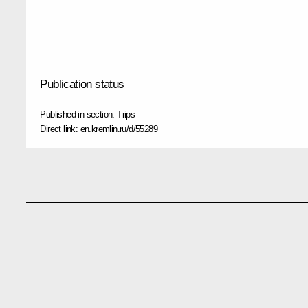
Publication status
Published in section:
Trips
Direct link:
en.kremlin.ru/d/55289