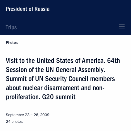
President of Russia
Trips
Photos
Visit to the United States of America. 64th
Session of the UN General Assembly.
Summit of UN Security Council members
about nuclear disarmament and non-
proliferation. G20 summit
September 23 − 26, 2009
24 photos