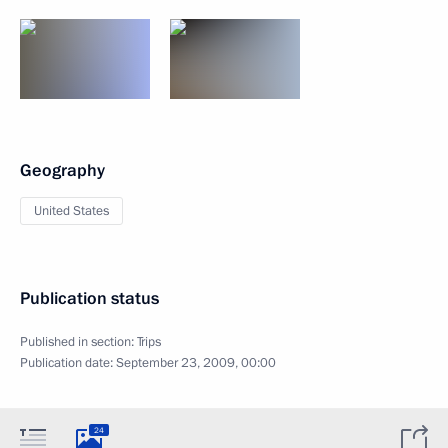
Geography
United States
Publication status
Published in section:
Trips
Publication date:
September 23, 2009, 00:00
24