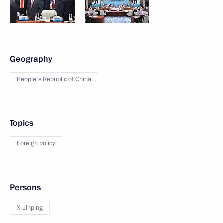
Geography
People's Republic of China
Topics
Foreign policy
Persons
Xi Jinping