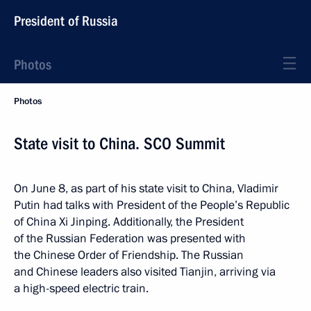
President of Russia
Photos
Photos
State visit to China. SCO Summit
On June 8, as part of his state visit to China, Vladimir
Putin had talks with President of the People’s Republic
of China Xi Jinping. Additionally, the President
of the Russian Federation was presented with
the Chinese Order of Friendship. The Russian
and Chinese leaders also visited Tianjin, arriving via
a high-speed electric train.