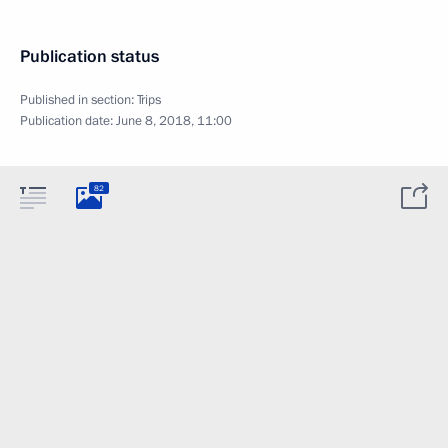
Publication status
Published in section:
Trips
Publication date:
June 8, 2018, 11:00
82