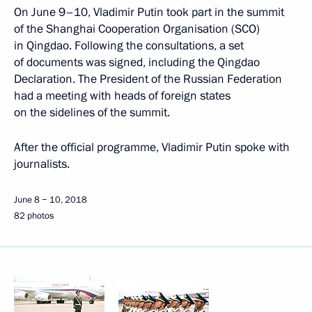
On June 9–10, Vladimir Putin took part in the summit
of the Shanghai Cooperation Organisation (SCO)
in Qingdao. Following the consultations, a set
of documents was signed, including the Qingdao
Declaration. The President of the Russian Federation
had a meeting with heads of foreign states
on the sidelines of the summit.
After the official programme, Vladimir Putin spoke with
journalists.
June 8 − 10, 2018
82 photos