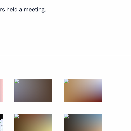
rs held a meeting.