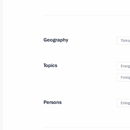
Visit to France
Geography
Türki
November 11, 2018
Paris
44 photos
Topics
Energ
Forei
Persons
Erdog