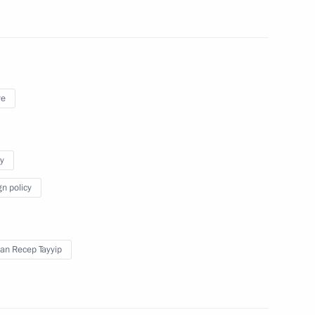
ye
y
gn policy
an Recep Tayyip