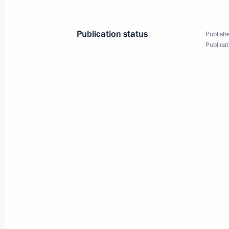
Publication status
Publishe
Publicat
State visit to Singapore