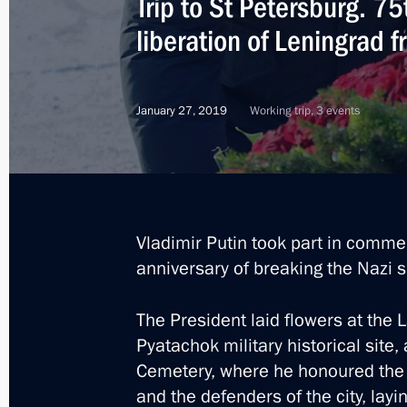
Trip to St Petersburg. 7
liberation of Leningrad 
January 27, 2019
Working trip, 3 events
Vladimir Putin took part in comme
anniversary of breaking the Nazi s
The President laid flowers at th
Pyatachok military historical site
Cemetery, where he honoured the
8
and the defenders of the city, la