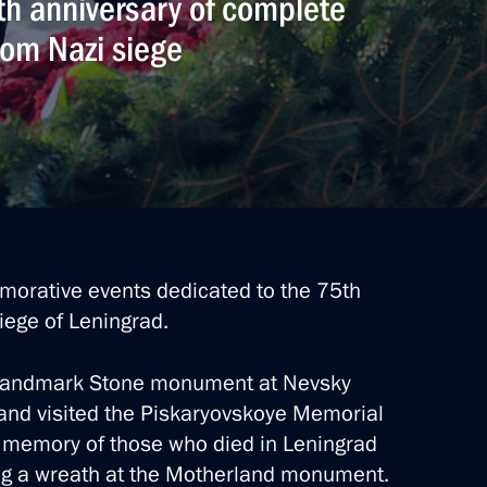
5th anniversary of complete
from Nazi siege
morative events dedicated to the 75th
iege of Leningrad.
e Landmark Stone monument at Nevsky
, and visited the Piskaryovskoye Memorial
 memory of those who died in Leningrad
ying a wreath at the Motherland monument.