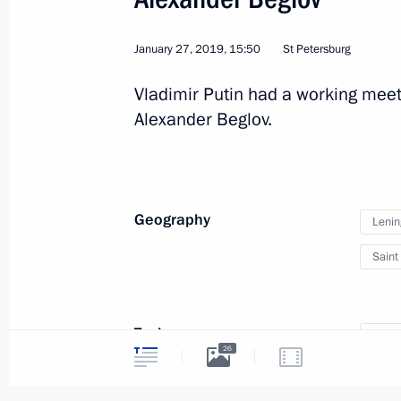
January 27, 2019, 15:50
St Petersburg
Vladimir Putin had a working meet
Alexander Beglov.
Geography
Lenin
Saint
4
Topics
Great
26