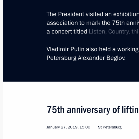
The President visited an exhibitio
association to mark the 75th anni
a concert titled
Listen, Country, t
Trip to St Petersburg. T
Vladimir Putin also held a working
Economic Forum
Petersburg Alexander Beglov.
Russia
June 6 − 7, 2019
Working trip
75th anniversary of lifti
January 27, 2019, 15:00
St Petersburg