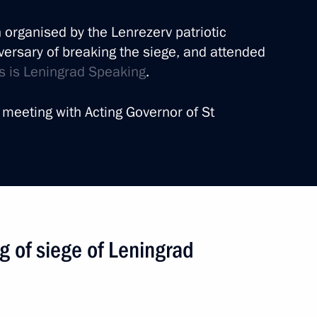
n organised by the Lenrezerv patriotic
versary of breaking the siege, and attended
his is Leningrad Speaking
.
he St Petersburg International
 meeting with Acting Governor of St
12 events
ng of siege of Leningrad