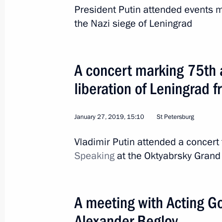
President Putin attended events 
the Nazi siege of Leningrad
A concert marking 75th 
liberation of Leningrad 
12
January 27, 2019, 15:10
St Petersburg
Vladimir Putin attended a concert 
Speaking
at the Oktyabrsky Grand 
Working visit to Kazakh
A meeting with Acting Go
World
May 28 − 29, 2019
Visit abroad
Alexander Beglov