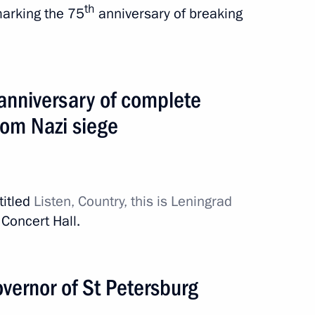
th
marking the 75
anniversary of breaking
anniversary of complete
from Nazi siege
titled
Listen, Country, this is Leningrad
Concert Hall.
stan. EAEU Summit
vernor of St Petersburg
4 events