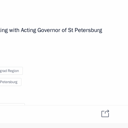
ing with Acting Governor of St Petersburg
grad Region
 Petersburg
 Patriotic War