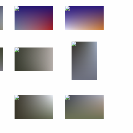
March 7, 2019
7 photos
Previous photos