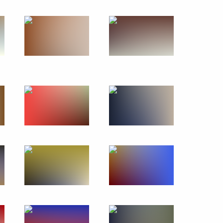
Official Internet
Legal
Resources
and technical
of the President of
information
Russia
About website
Rutube Channel
Using website content
 Russia
Telegram Channel
Personal data of website
users
YouTube Channel
to the
Contact website team