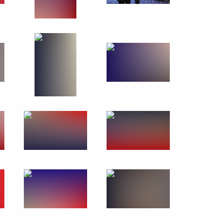
March 20, 2019
9 photos
Visit to 1st Operational
Regiment of Moscow police