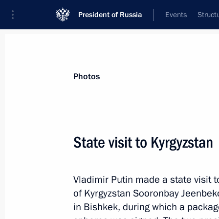
President of Russia
Events
Struct
Videos
Photos
All photo reports
Trips
Meetings and Co
Photos
State visit to Kyrgyzstan
Visit to Energomash Research
Vladimir Putin made a state visit t
and Production Association
of Kyrgyzstan Sooronbay Jeenbeko
in Bishkek, during which a packag