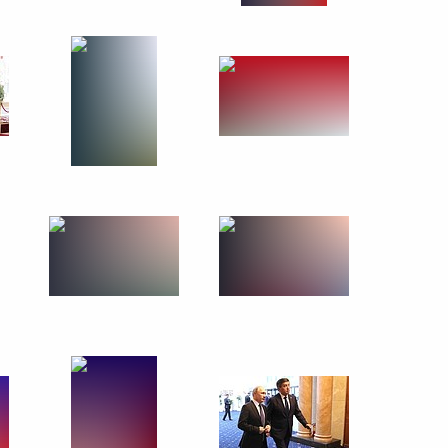
March 26, 2019
14 photos
Meeting with Government
members