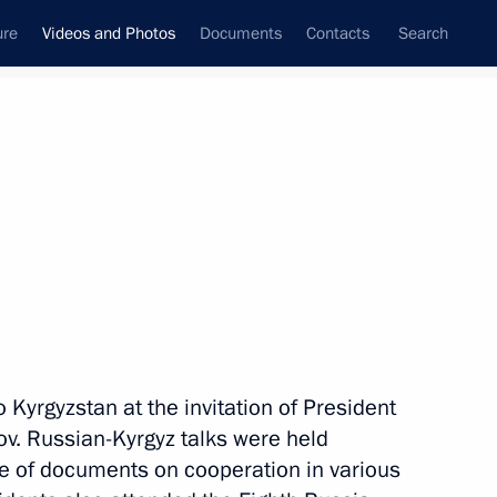
ure
Videos and Photos
Documents
Contacts
Search
nferences
Ceremonies
April, 2019
Next photos
Ceremony for presenting
o Kyrgyzstan at the invitation of President
officers appointed to senior
v. Russian-Kyrgyz talks were held
command positions
e of documents on cooperation in various