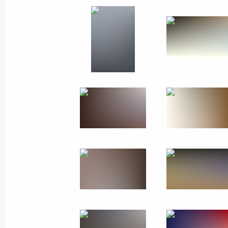
Meeting with Navy personnel
July 26, 2026
President's
President's
website
website
sections
resources
Events
President of Russia
Current resource
Structure
The Constitution of
Videos and Photos
State Insignia
Documents
Address an appeal 
Contacts