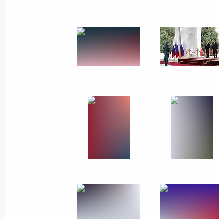
March 28, 2019
60 photos
Meeting with representatives
of UK business community