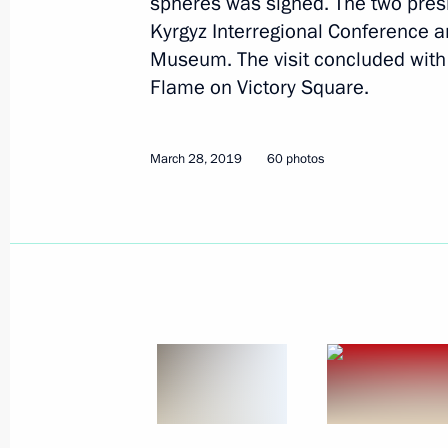
spheres was signed. The two presi
Kyrgyz Interregional Conference a
April 12, 2019
13 photos
Museum. The visit concluded with 
Flame on Victory Square.
March 28, 2019
60 photos
State visit to Kyrgyzstan