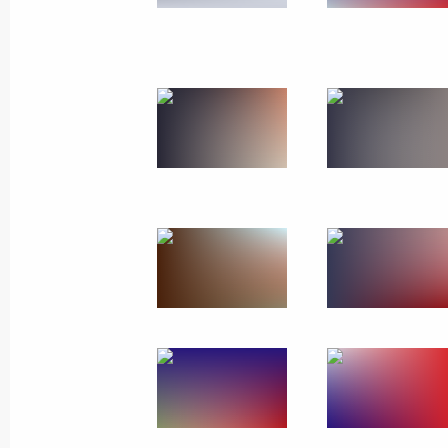
March 20, 2019
6 photos
Visit to Malakhov Kurgan
memorial complex