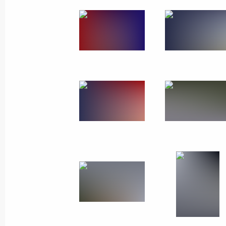
March 18, 2019
7 photos