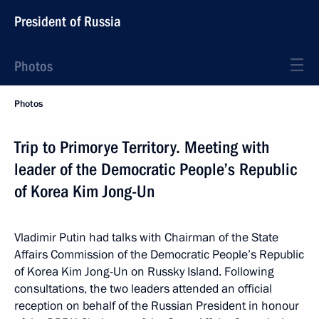
President of Russia
Photos
Photos
Trip to Primorye Territory. Meeting with
leader of the Democratic People’s Republic
of Korea Kim Jong-Un
Vladimir Putin had talks with Chairman of the State
Affairs Commission of the Democratic People’s Republic
of Korea Kim Jong-Un on Russky Island. Following
consultations, the two leaders attended an official
reception on behalf of the Russian President in honour