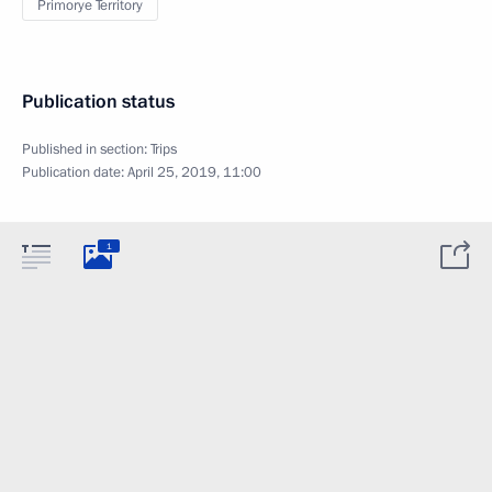
Primorye Territory
Publication status
Published in section:
Trips
Publication date:
April 25, 2019, 11:00
1