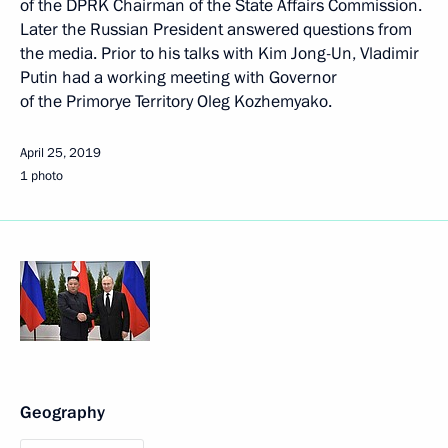
of the DPRK Chairman of the State Affairs Commission.
Later the Russian President answered questions from
the media. Prior to his talks with Kim Jong-Un, Vladimir
Putin had a working meeting with Governor
of the Primorye Territory Oleg Kozhemyako.
April 25, 2019
1 photo
Geography