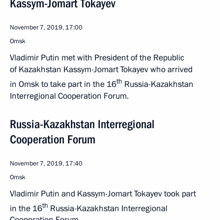
Kassym-Jomart Tokayev
November 7, 2019, 17:00
Omsk
Vladimir Putin met with President of the Republic
of Kazakhstan Kassym-Jomart Tokayev who arrived
th
in Omsk to take part in the 16
Russia-Kazakhstan
Interregional Cooperation Forum.
Russia-Kazakhstan Interregional
Cooperation Forum
November 7, 2019, 17:40
Omsk
Vladimir Putin and Kassym-Jomart Tokayev took part
th
in the 16
Russia-Kazakhstan Interregional
Cooperation Forum.