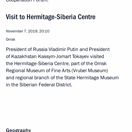
Visit to Hermitage-Siberia Centre
November 7, 2019, 20:10
Omsk
President of Russia Vladimir Putin and President
of Kazakhstan Kassym-Jomart Tokayev visited
the Hermitage-Siberia Centre, part of the Omsk
Regional Museum of Fine Arts (Vrubel Museum)
and regional branch of the State Hermitage Museum
in the Siberian Federal District.
Geography