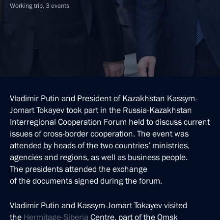
Working trip, 3 events
Vladimir Putin and President of Kazakhstan Kassym-
Jomart Tokayev took part in the Russia-Kazakhstan
Interregional Cooperation Forum held to discuss current
issues of cross-border cooperation. The event was
attended by heads of the two countries’ ministries,
agencies and regions, as well as business people.
The presidents attended the exchange
of the documents signed during the forum.
Vladimir Putin and Kassym-Jomart Tokayev visited
the
Hermitage-Siberia
Centre, part of the Omsk