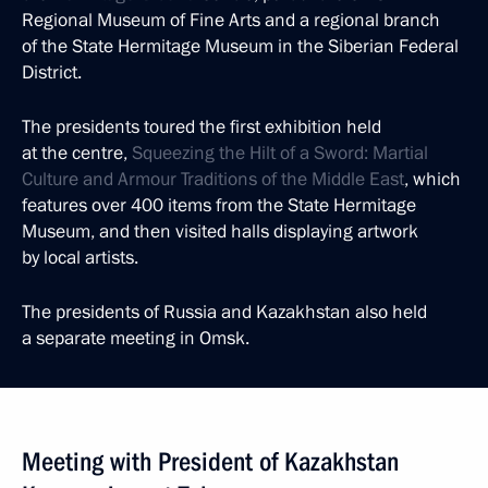
Regional Museum of Fine Arts and a regional branch
of the State Hermitage Museum in the Siberian Federal
District.
The presidents toured the first exhibition held
at the centre,
Squeezing the Hilt of a Sword: Martial
Culture and Armour Traditions of the Middle East
, which
features over 400 items from the State Hermitage
Museum, and then visited halls displaying artwork
by local artists.
The presidents of Russia and Kazakhstan also held
a separate meeting in Omsk.
Meeting with President of Kazakhstan