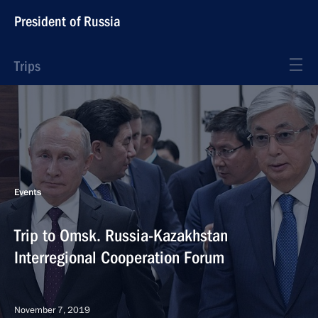
President of Russia
Trips
Events
Trip to Omsk. Russia-Kazakhstan
Interregional Cooperation Forum
November 7, 2019