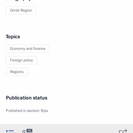
Omsk Region
Topics
Economy and finance
Foreign policy
Regions
Publication status
Published in section:
Trips
35