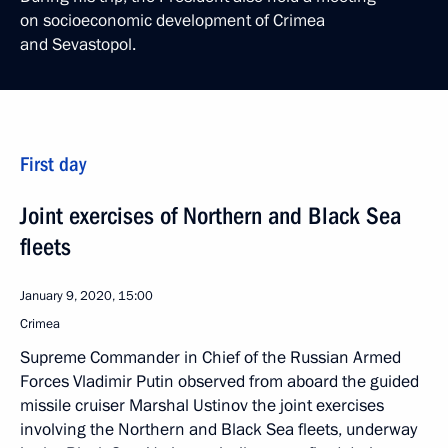
on socioeconomic development of Crimea
and Sevastopol.
First day
Joint exercises of Northern and Black Sea
fleets
January 9, 2020, 15:00
Crimea
Supreme Commander in Chief of the Russian Armed
Forces Vladimir Putin observed from aboard the guided
missile cruiser Marshal Ustinov the joint exercises
involving the Northern and Black Sea fleets, underway