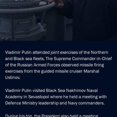
Vladimir Putin attended joint exercises of the Northern
and Black sea fleets. The Supreme Commander-in-Chief
of the Russian Armed Forces observed missile firing
exercises from the guided missile cruiser Marshal
Ustinov.
Vladimir Putin visited Black Sea Nakhimov Naval
Academy in Sevastopol where he held a meeting with
Defence Ministry leadership and Navy commanders.
During his trip, the President also held a meeting