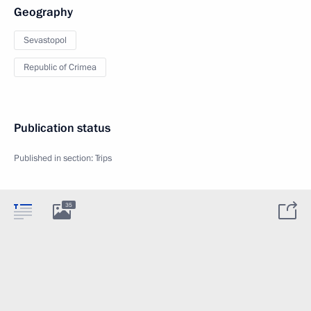
Geography
Sevastopol
Republic of Crimea
Publication status
Published in section:
Trips
35