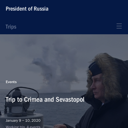
President of Russia
Trips
Events
Trip to Crimea and Sevastopol
January 9 − 10, 2020
Working trip, 4 events