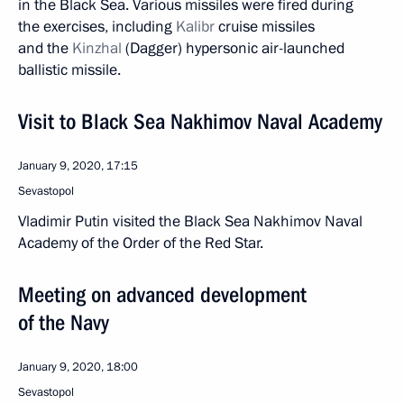
in the Black Sea. Various missiles were fired during
the exercises, including
Kalibr
cruise missiles
and the
Kinzhal
(Dagger) hypersonic air-launched
ballistic missile.
Visit to Black Sea Nakhimov Naval Academy
January 9, 2020, 17:15
Sevastopol
Vladimir Putin visited the Black Sea Nakhimov Naval
Academy of the Order of the Red Star.
Meeting on advanced development
of the Navy
January 9, 2020, 18:00
Sevastopol