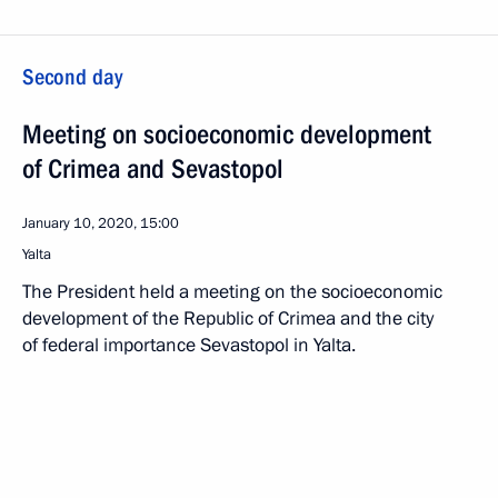
Second day
Meeting on socioeconomic development
of Crimea and Sevastopol
January 10, 2020, 15:00
Yalta
The President held a meeting on the socioeconomic
development of the Republic of Crimea and the city
of federal importance Sevastopol in Yalta.