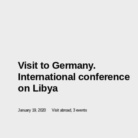
Visit to Germany.
International conference
on Libya
January 19, 2020
Visit abroad, 3 events