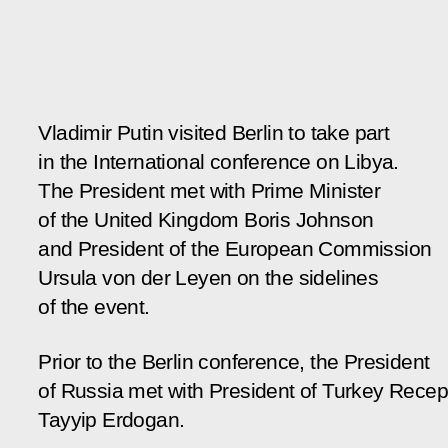
Vladimir Putin visited Berlin to take part
in the International conference on Libya.
The President met with Prime Minister
of the United Kingdom Boris Johnson
and President of the European Commission
Ursula von der Leyen on the sidelines
of the event.
Prior to the Berlin conference, the President
of Russia met with President of Turkey Recep
Tayyip Erdogan.