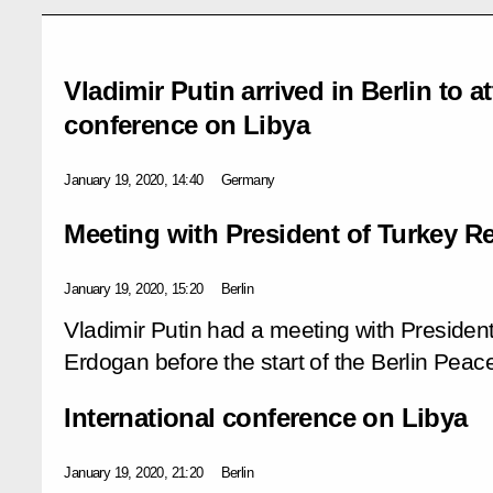
Vladimir Putin arrived in Berlin to a
conference on Libya
January 19, 2020, 14:40
Germany
Meeting with President of Turkey 
January 19, 2020, 15:20
Berlin
Vladimir Putin had a meeting with Presiden
Erdogan before the start of the Berlin Pea
International conference on Libya
January 19, 2020, 21:20
Berlin