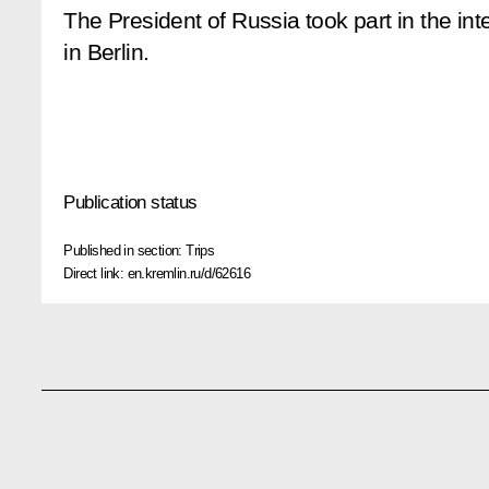
The President of Russia took part in the in
in Berlin.
Publication status
Published in section:
Trips
Direct link:
en.kremlin.ru/d/62616