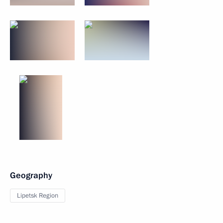
Geography
Lipetsk Region