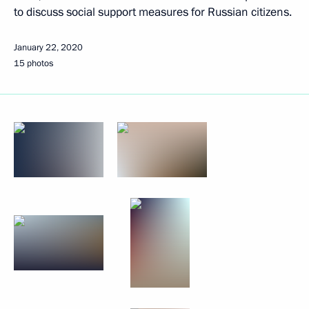
to discuss social support measures for Russian citizens.
January 22, 2020
15 photos