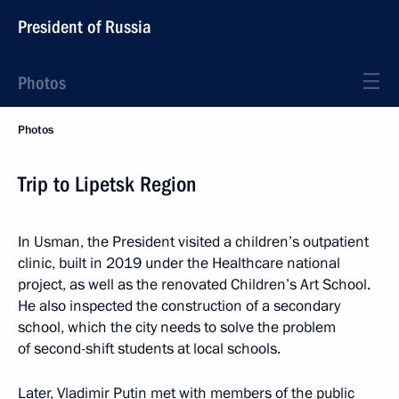
President of Russia
Photos
Photos
Trip to Lipetsk Region
In Usman, the President visited a children’s outpatient
clinic, built in 2019 under the Healthcare national
project, as well as the renovated Children’s Art School.
He also inspected the construction of a secondary
school, which the city needs to solve the problem
of second-shift students at local schools.
Later, Vladimir Putin met with members of the public