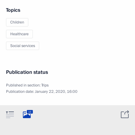
Topics
Children
Healthcare
Social services
Publication status
Published in section:
Trips
Publication date:
January 22, 2020, 16:00
15