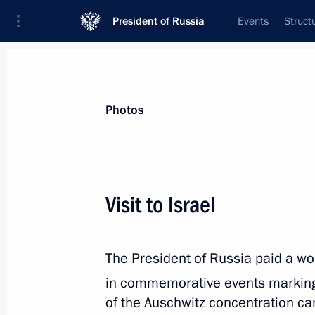
President of Russia
Events
Struct
Videos
Photos
All photo reports
Trips
Meetings and Co
Photos
Visit to Israel
Trip to Pskov Region
The President of Russia paid a work
in commemorative events marking
of the Auschwitz concentration ca