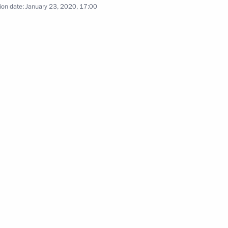
ion date:
January 23, 2020, 17:00
Previous photos