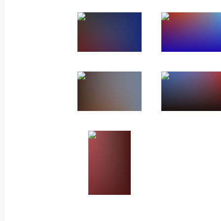
Meeting with the public
in Vologda Region
February 4, 2020
7 photos