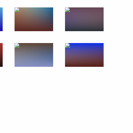
Remembering the Holocaust:
Fighting Antisemitism forum
January 23, 2020
7 photos