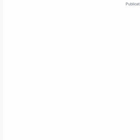
Publicat
Meeting with Navy personnel
July 26, 2026