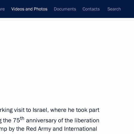
ure
Videos and Photos
Documents
Contacts
Search
nferences
Ceremonies
March, 2020
Next photos
Combat Sambo League
ing visit to Israel, where he took part
championship
th
 the 75
anniversary of the liberation
mp by the Red Army and International