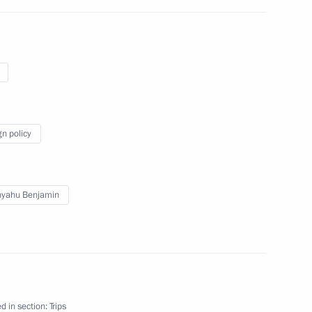
gn policy
nyahu Benjamin
d in section:
Trips