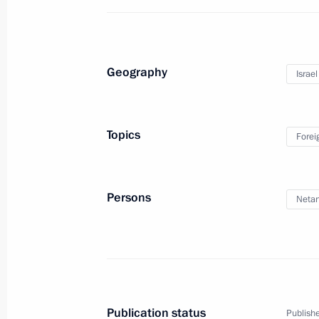
Geography
Israel
Trip to Lipetsk Region
Topics
Forei
January 22, 2020
15 photos
Persons
Neta
Publication status
Publishe