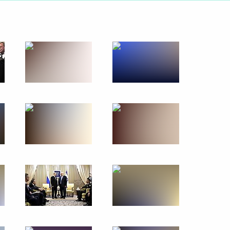
February 4, 2020
23 photos
s