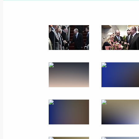
February 6, 2020
9 photos
Visit to Israel
January 23, 2020
Jerusalem
37 photo