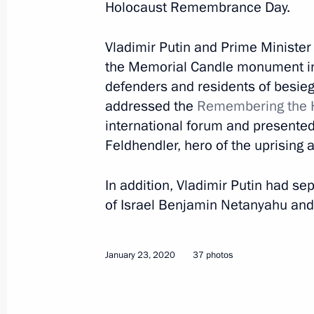
Holocaust Remembrance Day.
March 1, 2020
20 photos
Vladimir Putin and Prime Ministe
the Memorial Candle monument in
defenders and residents of besie
addressed the
Remembering the H
international forum and presented 
Feldhendler, hero of the uprising 
In addition, Vladimir Putin had s
of Israel Benjamin Netanyahu and 
Award ceremony for winners
January 23, 2020
37 photos
of 2019 Presidential Prize
for Young Scientists