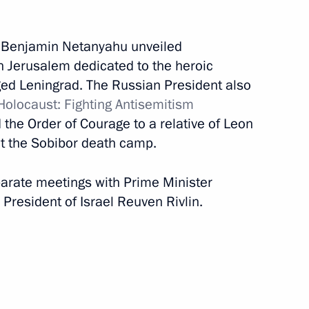
February 22, 2020
17 photos
r Benjamin Netanyahu unveiled
 Jerusalem dedicated to the heroic
ged Leningrad. The Russian President also
olocaust: Fighting Antisemitism
the Order of Courage to a relative of Leon
at the Sobibor death camp.
eparate meetings with Prime Minister
President of Israel Reuven Rivlin.
Trip to Vologda Region