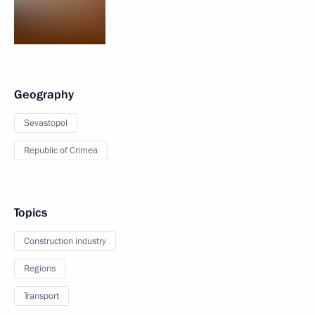
Geography
Sevastopol
Republic of Crimea
Topics
Construction industry
Regions
Transport