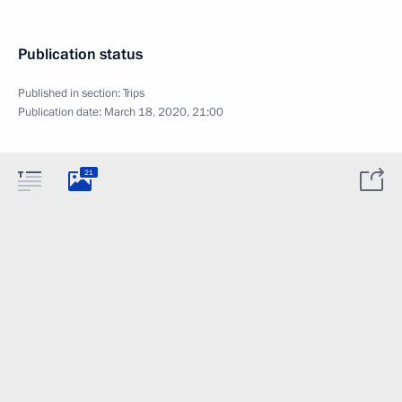
Publication status
Published in section:
Trips
Publication date:
March 18, 2020, 21:00
21