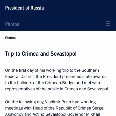
President of Russia
Photos
Photos
Trip to Crimea and Sevastopol
On the first day of his working trip to the Southern
Federal District, the President presented state awards
to the builders of the Crimean Bridge and met with
representatives of the public in Crimea and Sevastopol.
On the following day, Vladimir Putin had working
meetings with Head of the Republic of Crimea Sergei
Aksyonov and Acting Sevastopol Governor Mikhail