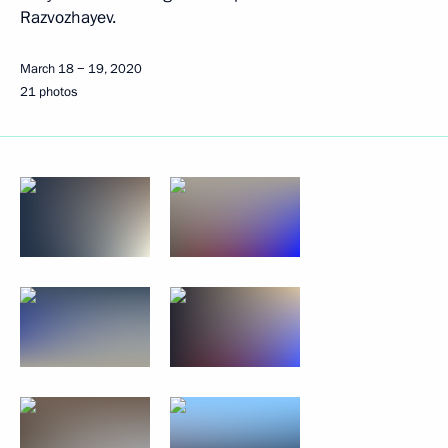
Razvozhayev.
March 18 − 19, 2020
21 photos