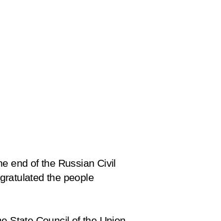
he end of the Russian Civil
gratulated the people
me State Council of the Union