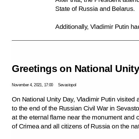
State of Russia and Belarus.
Additionally, Vladimir Putin 
Greetings on National Unit
November 4, 2021, 17:00
Sevastopol
On National Unity Day, Vladimir Putin visite
to the end of the Russian Civil War in Sevasto
at the eternal flame near the monument and 
of Crimea and all citizens of Russia on the nat