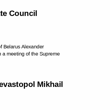
te Council
of Belarus Alexander
in a meeting of the Supreme
evastopol Mikhail