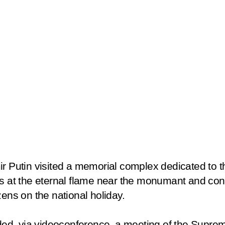
r Putin visited a memorial complex dedicated to t
rs at the eternal flame near the monumant and con
zens on the national holiday.
ended, via videoconference, a meeting of the Supre