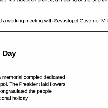
had a working meeting with Sevastopol Governor M
y Day
d a memorial complex dedicated
pol. The President laid flowers
congratulated the people
ional holiday.