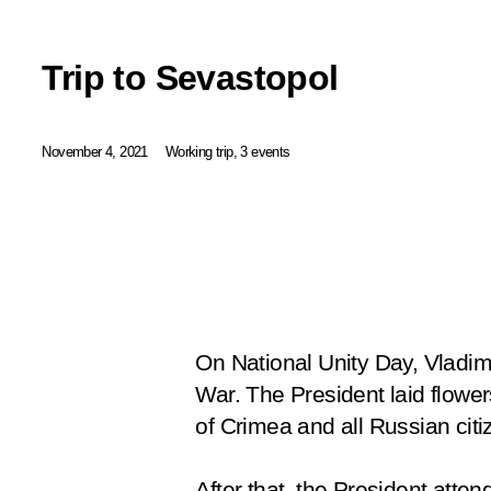
Trip to Sevastopol
November 4, 2021
Working trip, 3 events
On National Unity Day, Vladimi
War. The President laid flowe
of Crimea and all Russian citi
After that, the President att