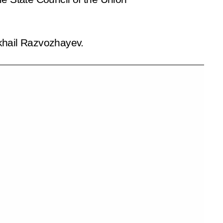
ikhail Razvozhayev.