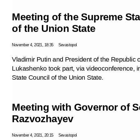
Meeting of the Supreme Sta
of the Union State
November 4, 2021, 18:35
Sevastopol
Vladimir Putin and President of the Republic 
Lukashenko took part, via videoconference, 
State Council of the Union State.
Meeting with Governor of S
Razvozhayev
November 4, 2021, 20:15
Sevastopol