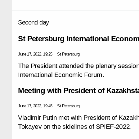
Second day
St Petersburg International Econo
June 17, 2022, 19:25
St Petersburg
The President attended the plenary session
International Economic Forum.
Meeting with President of Kazakhs
June 17, 2022, 19:45
St Petersburg
Vladimir Putin met with President of Kaza
Tokayev on the sidelines of SPIEF-2022.