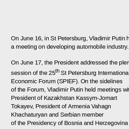
On June 16, in St Petersburg, Vladimir Putin 
a meeting on developing automobile industry.
On June 17, the President addressed the ple
th
session of the 25
St Petersburg Internationa
Economic Forum (SPIEF). On the sidelines
of the Forum, Vladimir Putin held meetings wi
President of Kazakhstan Kassym-Jomart
Tokayev, President of Armenia Vahagn
Khachaturyan and Serbian member
of the Presidency of Bosnia and Herzegovina