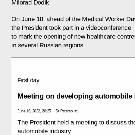
Milorad Dodik.
On June 18, ahead of the Medical Worker Da
the President took part in a videoconference
to mark the opening of new healthcare centre
in several Russian regions.
First day
Meeting on developing automobile 
June 16, 2022, 20:25
St Petersburg
The President held a meeting to discuss t
automobile industry.