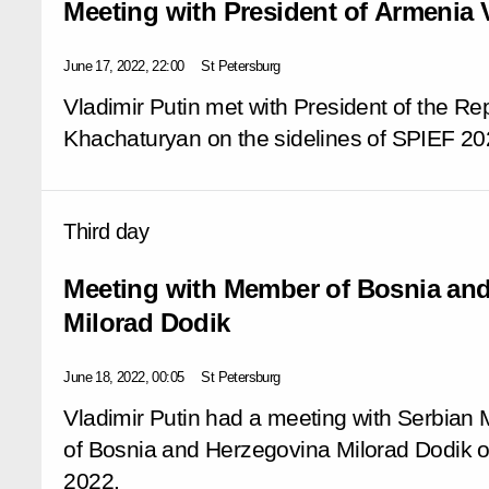
Meeting with President of Armenia
June 17, 2022, 22:00
St Petersburg
Vladimir Putin met with President of the R
Khachaturyan on the sidelines of SPIEF 20
Third day
Meeting with Member of Bosnia an
Milorad Dodik
June 18, 2022, 00:05
St Petersburg
Vladimir Putin had a meeting with Serbian
of Bosnia and Herzegovina Milorad Dodik on
2022.