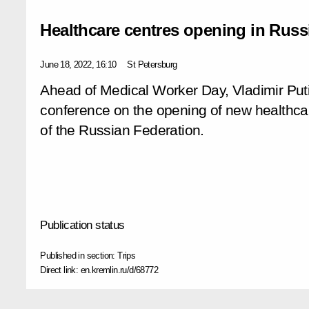
Healthcare centres opening in Russ
June 18, 2022, 16:10
St Petersburg
Ahead of Medical Worker Day, Vladimir Putin
conference on the opening of new healthca
of the Russian Federation.
Publication status
Published in section:
Trips
Direct link:
en.kremlin.ru/d/68772