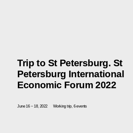
Trip to St Petersburg. St
Petersburg International
Economic Forum 2022
June 16 − 18, 2022
Working trip, 6 events