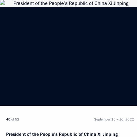
40
of 52
September 15 − 16, 2022
President of the People’s Republic of China Xi Jinping