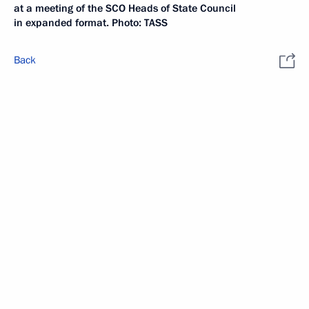
at a meeting of the SCO Heads of State Council
in expanded format. Photo: TASS
Back