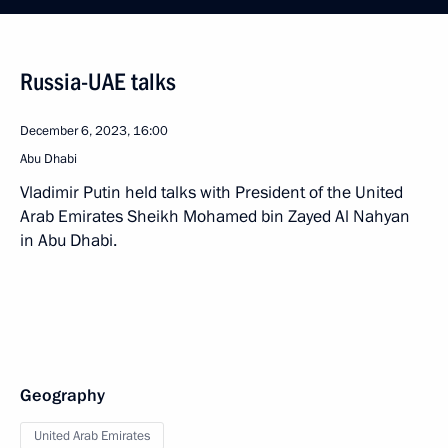
Russia-UAE talks
December 6, 2023, 16:00
Abu Dhabi
Vladimir Putin held talks with President of the United
Arab Emirates Sheikh Mohamed bin Zayed Al Nahyan
in Abu Dhabi.
Geography
United Arab Emirates