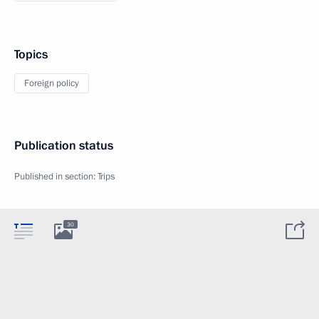
Topics
Foreign policy
Publication status
Published in section:
Trips
30