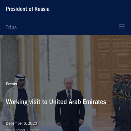
President of Russia
Trips
Events
Working visit to United Arab Emirates
December 6, 2023
Visit abroad, 1 event