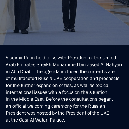
Vladimir Putin held talks with President of the United
Arab Emirates Sheikh Mohammed bin Zayed Al Nahyan
in Abu Dhabi. The agenda included the current state
of multifaceted Russia-UAE cooperation and prospects
for the further expansion of ties, as well as topical
international issues with a focus on the situation
in the Middle East. Before the consultations began,
an official welcoming ceremony for the Russian
President was hosted by the President of the UAE
at the Qasr Al Watan Palace.