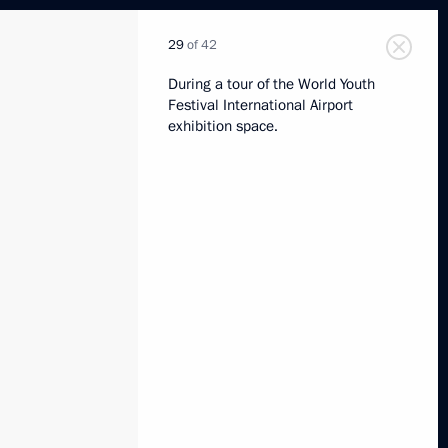
29
of 42
During a tour of the World Youth
Festival International Airport
exhibition space.