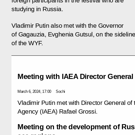
foreign participants in the festival who are
studying in Russia.
Vladimir Putin also met with the Governor
of Gagauzia, Evghenia Gutsul, on the sidelin
of the WYF.
Meeting with IAEA Director General
March 6, 2024, 17:00
Sochi
Vladimir Putin met with Director General of
Agency (IAEA) Rafael Grossi.
Meeting on the development of Rus