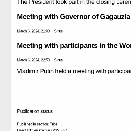
The President took part in the closing cere
Meeting with Governor of Gagauzia
March 6, 2024, 21:00
Sirius
Meeting with participants in the Wo
March 6, 2024, 22:50
Sirius
Vladimir Putin held a meeting with participa
Publication status
Published in section:
Trips
Direct link:
en.kremlin.ru/d/73627