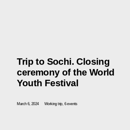
Trip to Sochi. Closing
ceremony of the World
Youth Festival
March 6, 2024
Working trip, 6 events