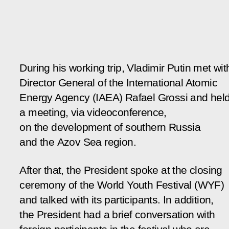
During his working trip, Vladimir Putin met wit
Director General of the International Atomic
Energy Agency (IAEA) Rafael Grossi and hel
a meeting, via videoconference,
on the development of southern Russia
and the Azov Sea region.
After that, the President spoke at the closing
ceremony of the World Youth Festival (WYF)
and talked with its participants. In addition,
the President had a brief conversation with