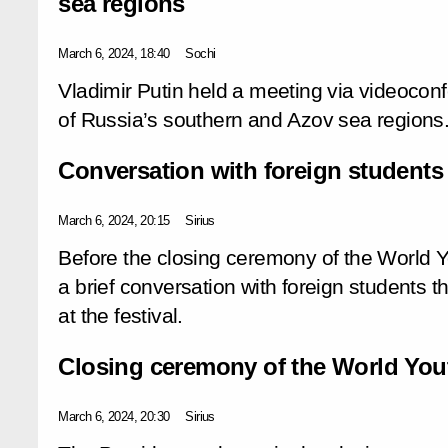
sea regions
March 6, 2024, 18:40
Sochi
Vladimir Putin held a meeting via videoco
of Russia’s southern and Azov sea regions
Conversation with foreign students
March 6, 2024, 20:15
Sirius
Before the closing ceremony of the World Yo
a brief conversation with foreign students 
at the festival.
Closing ceremony of the World Yout
March 6, 2024, 20:30
Sirius