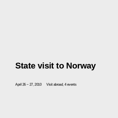
State visit to Norway
April 26 − 27, 2010
Visit abroad, 4 events