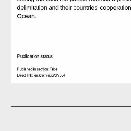
delimitation and their countries' cooperatio
Ocean.
Publication status
Published in section:
Trips
Direct link:
en.kremlin.ru/d/7564