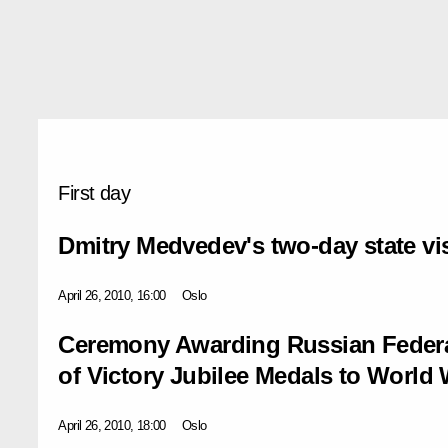
First day
Dmitry Medvedev's two-day state vi
April 26, 2010, 16:00
Oslo
Ceremony Awarding Russian Federa
of Victory Jubilee Medals to World 
April 26, 2010, 18:00
Oslo