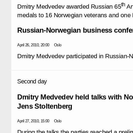
th
Dmitry Medvedev awarded Russian 65
An
medals to 16 Norwegian veterans and one R
Russian-Norwegian business confe
April 26, 2010, 20:00
Oslo
Dmitry Medvedev participated in Russian-
Second day
Dmitry Medvedev held talks with No
Jens Stoltenberg
April 27, 2010, 15:00
Oslo
During the talks the parties reached a pre