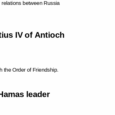
y relations between Russia
tius IV of Antioch
 the Order of Friendship.
Hamas leader