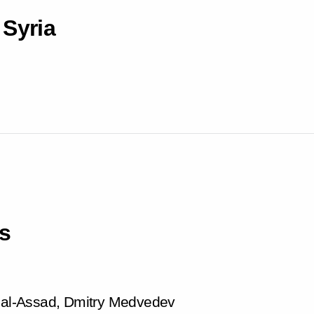
 Syria
s
r al-Assad, Dmitry Medvedev