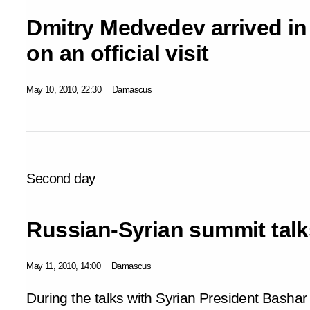
Dmitry Medvedev arrived in
on an official visit
May 10, 2010, 22:30
Damascus
Second day
Russian-Syrian summit talk
May 11, 2010, 14:00
Damascus
During the talks with Syrian President Basha