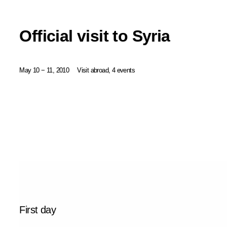
Official visit to Syria
May 10 − 11, 2010
Visit abroad, 4 events
First day