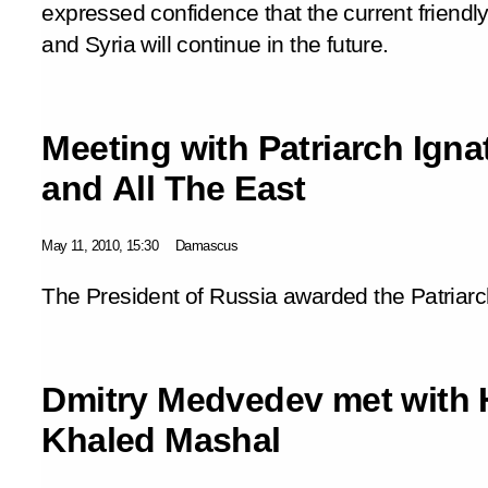
expressed confidence that the current friendl
and Syria will continue in the future.
Meeting with Patriarch Igna
and All The East
May 11, 2010, 15:30
Damascus
The President of Russia awarded the Patriarch
Dmitry Medvedev met with 
Khaled Mashal