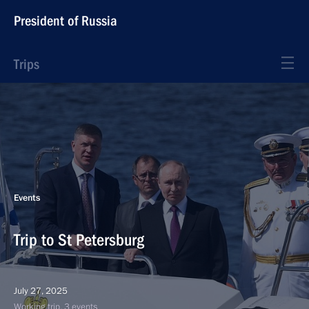
President of Russia
Trips
Events
Trip to St Petersburg
July 27, 2025
Working trip, 3 events