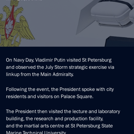
On Navy Day, Vladimir Putin visited St Petersburg
and observed the July Storm strategic exercise via
linkup from the Main Admiralty.
Following the event, the President spoke with city
residents and visitors on Palace Square.
The President then visited the lecture and laboratory
building, the research and production facility,
and the martial arts centre at St Petersburg State
Marine Technical University.