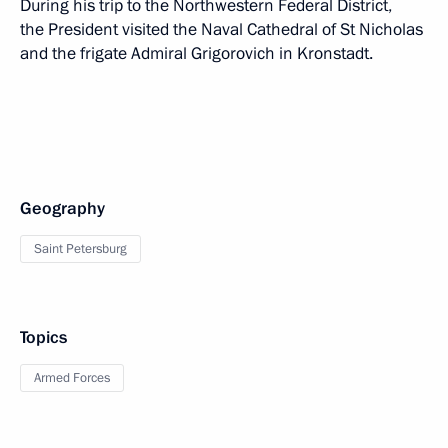
During his trip to the Northwestern Federal District,
the President visited the Naval Cathedral of St Nicholas
and the frigate Admiral Grigorovich in Kronstadt.
Geography
Saint Petersburg
Topics
Armed Forces