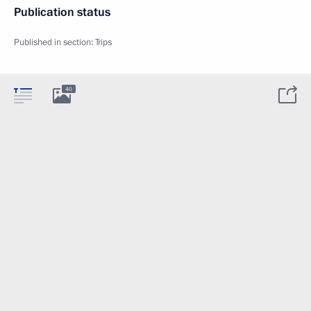
Publication status
Published in section:
Trips
40