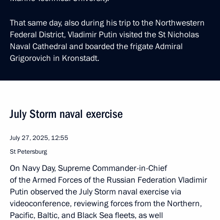
That same day, also during his trip to the Northwestern
Federal District, Vladimir Putin visited the St Nicholas
Naval Cathedral and boarded the frigate Admiral
Grigorovich in Kronstadt.
July Storm naval exercise
July 27, 2025, 12:55
St Petersburg
On Navy Day, Supreme Commander-in-Chief
of the Armed Forces of the Russian Federation Vladimir
Putin observed the July Storm naval exercise via
videoconference, reviewing forces from the Northern,
Pacific, Baltic, and Black Sea fleets, as well