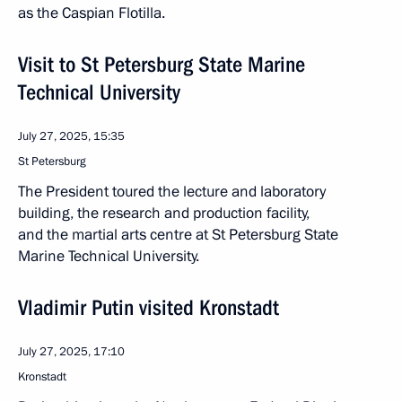
as the Caspian Flotilla.
Visit to St Petersburg State Marine
Technical University
July 27, 2025, 15:35
St Petersburg
The President toured the lecture and laboratory
building, the research and production facility,
and the martial arts centre at St Petersburg State
Marine Technical University.
Vladimir Putin visited Kronstadt
July 27, 2025, 17:10
Kronstadt