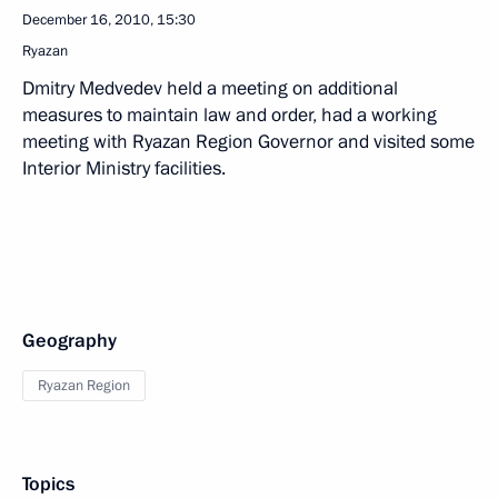
December 16, 2010, 15:30
Ryazan
Dmitry Medvedev held a meeting on additional
measures to maintain law and order, had a working
meeting with Ryazan Region Governor and visited some
Interior Ministry facilities.
Geography
Ryazan Region
Topics