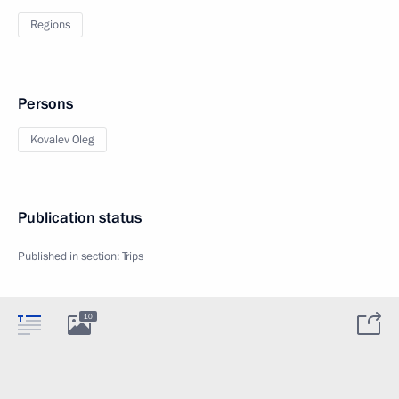
Regions
Persons
Kovalev Oleg
Publication status
Published in section:
Trips
10