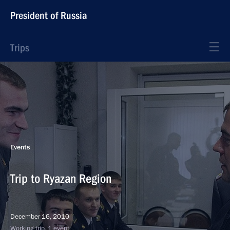
President of Russia
Trips
Events
Trip to Ryazan Region
December 16, 2010
Working trip, 1 event