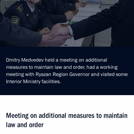
Dmitry Medvedev held a meeting on additional
measures to maintain law and order, had a working
meeting with Ryazan Region Governor and visited some
Interior Ministry facilities.
Meeting on additional measures to maintain
law and order