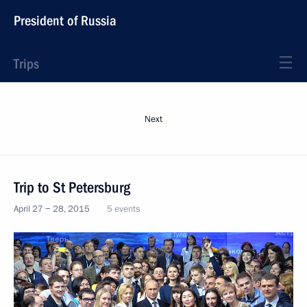
President of Russia
Trips
Next
Trip to St Petersburg
April 27 − 28, 2015
5 events