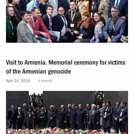
Visit to Armenia. Memorial ceremony for victims
of the Armenian genocide
April 24, 2015
4 events