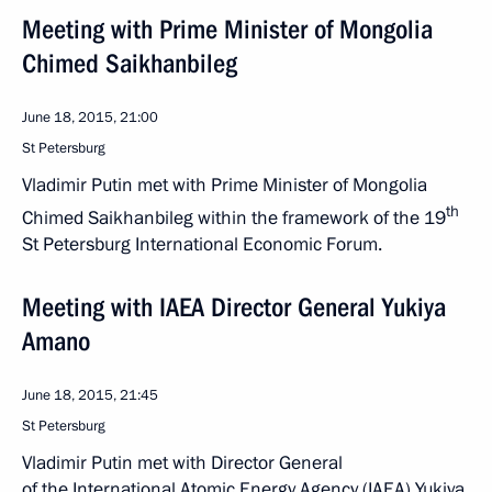
Meeting with Prime Minister of Mongolia
Chimed Saikhanbileg
June 18, 2015, 21:00
St Petersburg
Vladimir Putin met with Prime Minister of Mongolia
th
Chimed Saikhanbileg within the framework of the 19
St Petersburg International Economic Forum.
Meeting with IAEA Director General Yukiya
Amano
June 18, 2015, 21:45
St Petersburg
Vladimir Putin met with Director General
of the International Atomic Energy Agency (IAEA) Yukiya