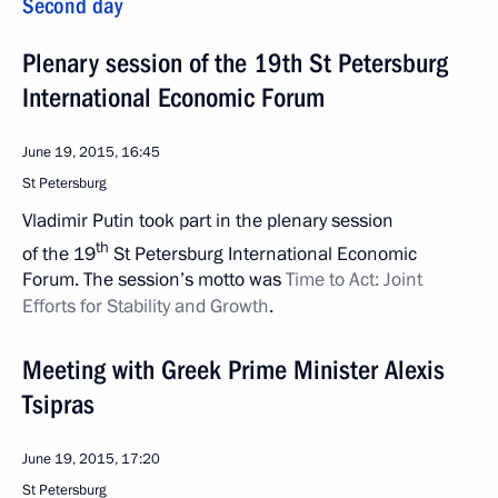
Second day
Plenary session of the 19th St Petersburg
International Economic Forum
June 19, 2015, 16:45
St Petersburg
Vladimir Putin took part in the plenary session
th
of the 19
St Petersburg International Economic
Forum. The session’s motto was
Time to Act: Joint
Efforts for Stability and Growth
.
Meeting with Greek Prime Minister Alexis
Tsipras
June 19, 2015, 17:20
St Petersburg