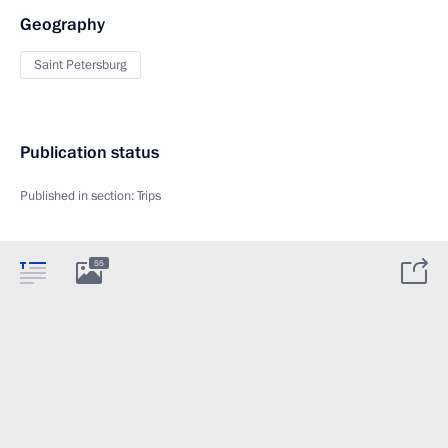
Geography
Saint Petersburg
Publication status
Published in section:
Trips
55