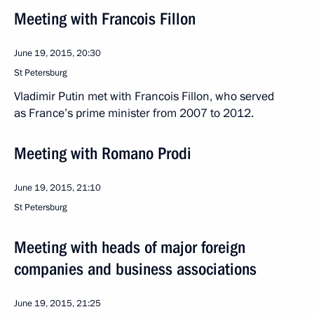
Meeting with Francois Fillon
June 19, 2015, 20:30
St Petersburg
Vladimir Putin met with Francois Fillon, who served
as France’s prime minister from 2007 to 2012.
Meeting with Romano Prodi
June 19, 2015, 21:10
St Petersburg
Meeting with heads of major foreign
companies and business associations
June 19, 2015, 21:25