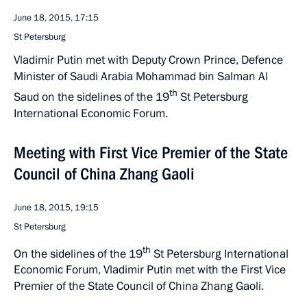
June 18, 2015, 17:15
St Petersburg
Vladimir Putin met with Deputy Crown Prince, Defence
Minister of Saudi Arabia Mohammad bin Salman Al
th
Saud on the sidelines of the 19
St Petersburg
International Economic Forum.
Meeting with First Vice Premier of the State
Council of China Zhang Gaoli
June 18, 2015, 19:15
St Petersburg
th
On the sidelines of the 19
St Petersburg International
Economic Forum, Vladimir Putin met with the First Vice
Premier of the State Council of China Zhang Gaoli.