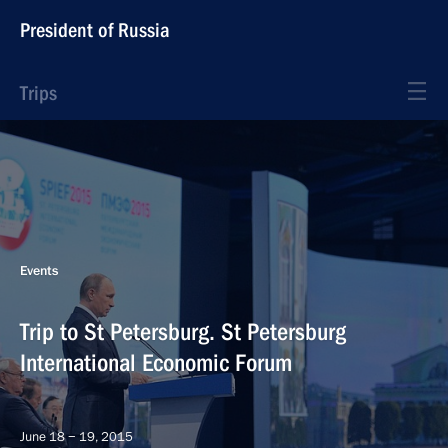
President of Russia
Trips
Events
Trip to St Petersburg. St Petersburg
International Economic Forum
June 18 − 19, 2015