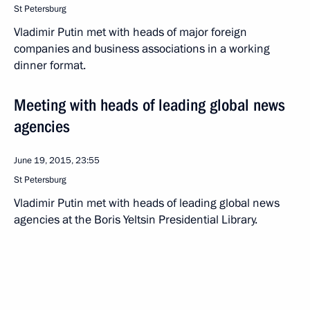
St Petersburg
Vladimir Putin met with heads of major foreign
companies and business associations in a working
dinner format.
Meeting with heads of leading global news
agencies
June 19, 2015, 23:55
St Petersburg
Vladimir Putin met with heads of leading global news
agencies at the Boris Yeltsin Presidential Library.