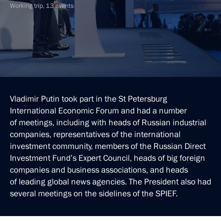
Working trip, 13 events
Vladimir Putin took part in the St Petersburg
International Economic Forum and had a number
of meetings, including with heads of Russian industrial
companies, representatives of the international
investment community, members of the Russian Direct
Investment Fund’s Expert Council, heads of big foreign
companies and business associations, and heads
of leading global news agencies. The President also had
several meetings on the sidelines of the SPIEF.