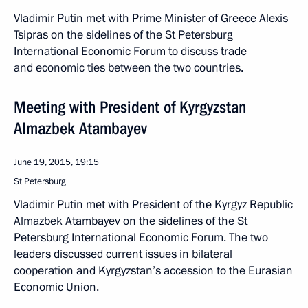
Vladimir Putin met with Prime Minister of Greece Alexis
Tsipras on the sidelines of the St Petersburg
International Economic Forum to discuss trade
and economic ties between the two countries.
Meeting with President of Kyrgyzstan
Almazbek Atambayev
June 19, 2015, 19:15
St Petersburg
Vladimir Putin met with President of the Kyrgyz Republic
Almazbek Atambayev on the sidelines of the St
Petersburg International Economic Forum. The two
leaders discussed current issues in bilateral
cooperation and Kyrgyzstan’s accession to the Eurasian
Economic Union.