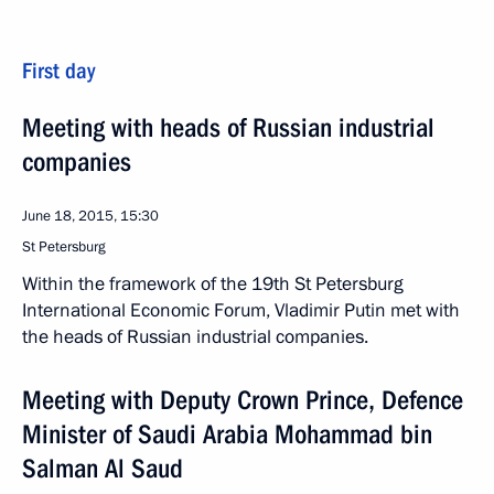
First day
Meeting with heads of Russian industrial
companies
June 18, 2015, 15:30
St Petersburg
Within the framework of the 19th St Petersburg
International Economic Forum, Vladimir Putin met with
the heads of Russian industrial companies.
Meeting with Deputy Crown Prince, Defence
Minister of Saudi Arabia Mohammad bin
Salman Al Saud