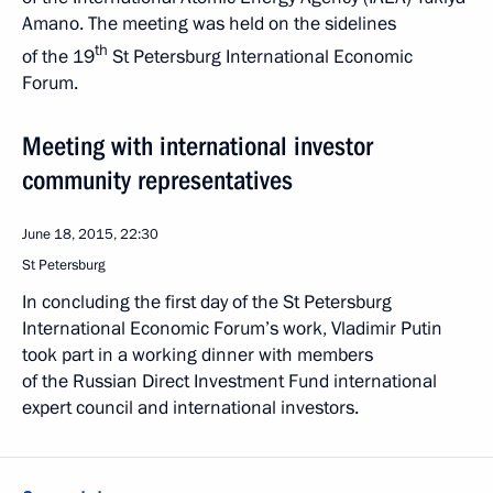
Amano. The meeting was held on the sidelines
th
of the 19
St Petersburg International Economic
Forum.
Meeting with international investor
community representatives
June 18, 2015, 22:30
St Petersburg
In concluding the first day of the St Petersburg
International Economic Forum’s work, Vladimir Putin
took part in a working dinner with members
of the Russian Direct Investment Fund international
expert council and international investors.