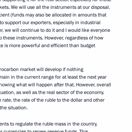
ipating in the First European
ts. We will use all the instruments at our disposal,
5
ient (funds may also be allocated in amounts that
to support our exporters, especially in industrial
 we will continue to do it and I would like everyone
up these instruments. However, regardless of how
e is more powerful and efficient than budget
 Ilham Aliyev
5
drocarbon market will develop if nothing
main in the current range for at least the next year
knowing what will happen after that. However, overall
cep Tayyip Erdogan
5
uation, as well as the real sector of the economy.
 rate, the rate of the ruble to the dollar and other
the situation.
ts to regulate the ruble mass in the country,
er currencies to renew reserve funds. This,