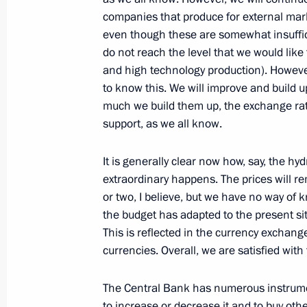
Meeting with Russian athletes partic
companies that produce for external marke
Games
even though these are somewhat insuffic
do not reach the level that we would like 
June 13, 2015, 16:00
Baku
and high technology production). However,
to know this. We will improve and build 
much we build them up, the exchange rat
Meeting with President of Azerbaijan
support, as we all know.
June 13, 2015, 12:50
Baku
It is generally clear now how, say, the hy
extraordinary happens. The prices will re
or two, I believe, but we have no way of 
Meeting with President of Turkey Re
the budget has adapted to the present sit
June 13, 2015, 09:40
Baku
This is reflected in the currency exchange
currencies. Overall, we are satisfied with 
The Central Bank has numerous instrumen
June 12, 2015, Friday
to increase or decrease it and to buy oth