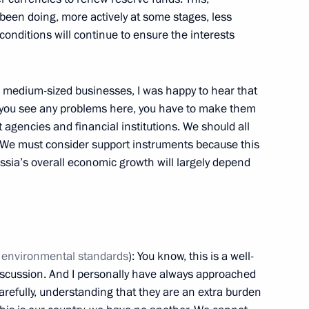
pean Games
 been doing, more actively at some stages, less
18
conditions will continue to ensure the interests
d medium-sized businesses, I was happy to hear that
4
If you see any problems here, you have to make them
gencies and financial institutions. We should all
. We must consider support instruments because this
Russia’s overall economic growth will largely depend
National Awards
18
 environmental standards
): You know, this is a well-
scussion. And I personally have always approached
arefully, understanding that they are an extra burden
an Academy of Sciences
3