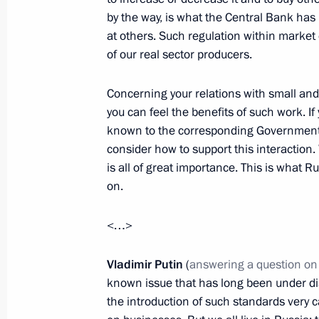
Opening ceremony of the First Euro
by the way, is what the Central Bank has
at others. Such regulation within market 
June 12, 2015, 21:00
of our real sector producers.
Concerning your relations with small an
Reception marking Russia Day
you can feel the benefits of such work. 
known to the corresponding Government a
June 12, 2015, 14:00
The Kremlin, Moscow
consider how to support this interaction
is all of great importance. This is what 
on.
Presentation of Russian Federation 
June 12, 2015, 12:45
<…>
Vladimir Putin
(
answering a question on
known issue that has long been under di
June 11, 2015, Thursday
the introduction of such standards very c
Meeting with President of the Russi