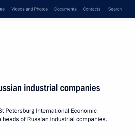
ure
Videos and Photos
Documents
Contacts
Search
State Council
Security Council
Commissions and Councils
nt
June, 2015
Next
ussian industrial companies
raduates
St Petersburg International Economic
e heads of Russian industrial companies.