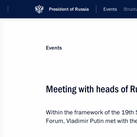
President of Russia
Events
Struct
President
Presidential Executive Office
News
Transcripts
Trips
About Preside
Events
Meeting with heads of R
Congratulations to Russian school g
Within the framework of the 19th 
June 19, 2015, 09:00
Forum, Vladimir Putin met with th