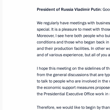
Gaoli
President of Russia Vladimir Putin
: Goo
June 18, 2015, 19:15
St Petersburg
We regularly have meetings with business
special. It is a pleasure to meet with tho
Meeting with Deputy Crown Prince, D
Moreover, I see here both people who bui
Arabia Mohammad bin Salman Al S
conditions and those who began back in 
June 18, 2015, 17:15
St Petersburg
and their production facilities. In other
and of various experience, but all of you 
I hope this meeting on the sidelines of 
Meeting with heads of Russian indus
from the general discussions that are typi
June 18, 2015, 15:30
St Petersburg
to talk to people who are involved in th
the economic support measures propose
the Presidential Executive Office work in r
June 17, 2015, Wednesday
Therefore, we would like to begin by tha