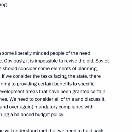
the Security Council
2
ing.
 Region
implementing state anti-drug
4
m some liberally minded people of the need
 Region
. Obviously, it is impossible to revive the old, Soviet
e should consider some elements of planning,
. If we consider the tasks facing the state, there
ing to providing certain benefits to specific
 development areas that have been granted certain
uli Niinistö
7
es. We need to consider all of this and discuss it,
 and over again) mandatory compliance with
 Region
ng a balanced budget policy.
you will understand me) that we need to hold back