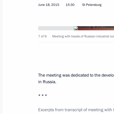
June 18, 2015, Thursday
June 18, 2015
15:30
St Petersburg
Meeting with international investor 
June 18, 2015, 22:30
St Petersburg
7 of 9
Meeting with heads of Russian industrial c
Meeting with IAEA Director General
June 18, 2015, 21:45
St Petersburg
The meeting was dedicated to the devel
Meeting with Prime Minister of Mon
in Russia.
June 18, 2015, 21:00
St Petersburg
* * *
Meeting with First Vice Premier of t
Excerpts from transcript of meeting with