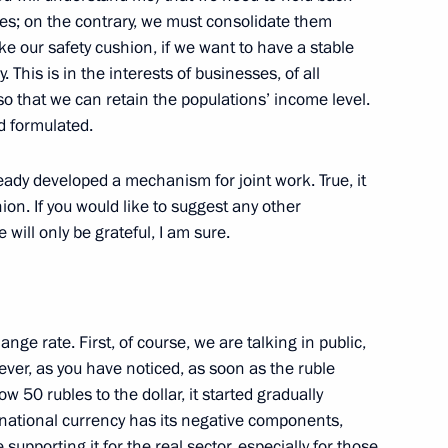
orum ARMY-2015
11
es; on the contrary, we must consolidate them
n
ke our safety cushion, if we want to have a stable
y. This is in the interests of businesses, of all
so that we can retain the populations’ income level.
nd formulated.
haikovsky Competition
eady developed a mechanism for joint work. True, it
on. If you would like to suggest any other
ill only be grateful, I am sure.
ller
1
ge rate. First, of course, we are talking in public,
ever, as you have noticed, as soon as the ruble
 50 rubles to the dollar, it started gradually
national currency has its negative components,
supporting it for the real sector, especially for those