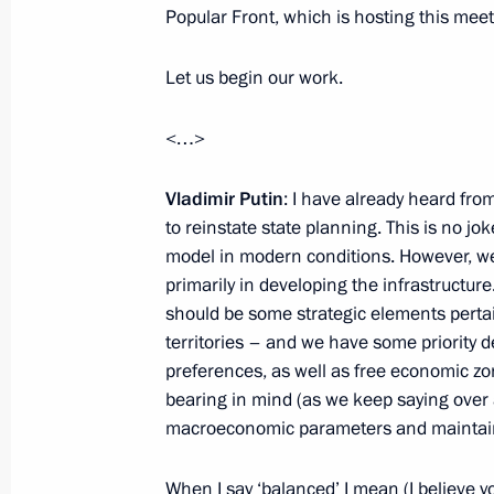
Meeting with permanent members of 
Popular Front, which is hosting this meet
June 17, 2015, 18:10
Novo-Ogaryovo, Moscow
Let us begin our work.
<…>
State Council Presidium meeting on 
policy
Vladimir Putin
: I have already heard fro
June 17, 2015, 15:50
Novo-Ogaryovo, Moscow
to reinstate state planning. This is no joke
model in modern conditions. However, w
primarily in developing the infrastructure
should be some strategic elements pertain
June 16, 2015, Tuesday
territories – and we have some priority
Meeting with President of Finland Sa
preferences, as well as free economic zon
bearing in mind (as we keep saying over
June 16, 2015, 20:50
Novo-Ogaryovo, Moscow
macroeconomic parameters and maintaini
When I say ‘balanced’ I mean (I believe 