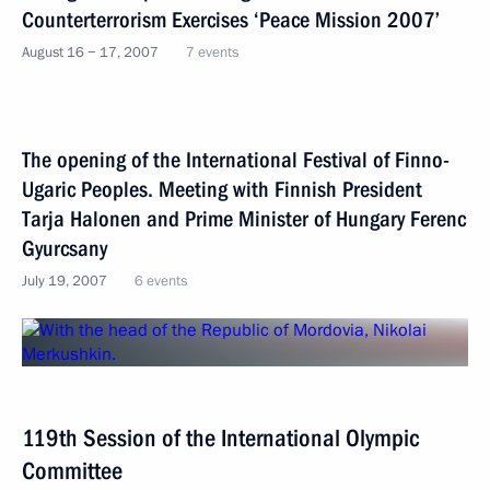
Counterterrorism Exercises ‘Peace Mission 2007’
August 16 − 17, 2007
7 events
The opening of the International Festival of Finno-
Ugaric Peoples. Meeting with Finnish President
Tarja Halonen and Prime Minister of Hungary Ferenc
Gyurcsany
July 19, 2007
6 events
119th Session of the International Olympic
Committee