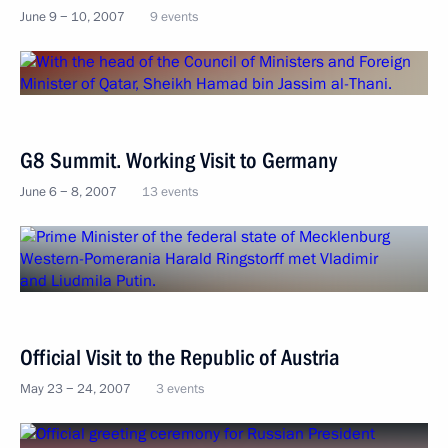
June 9 − 10, 2007
9 events
G8 Summit. Working Visit to Germany
June 6 − 8, 2007
13 events
Official Visit to the Republic of Austria
May 23 − 24, 2007
3 events