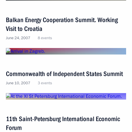
Balkan Energy Cooperation Summit. Working
Visit to Croatia
June 24, 2007
8 events
Commonwealth of Independent States Summit
June 10, 2007
3 events
11th Saint-Petersburg International Economic
Forum