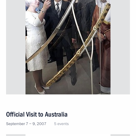
Official Visit to Australia
September 7 − 9, 2007
5 events