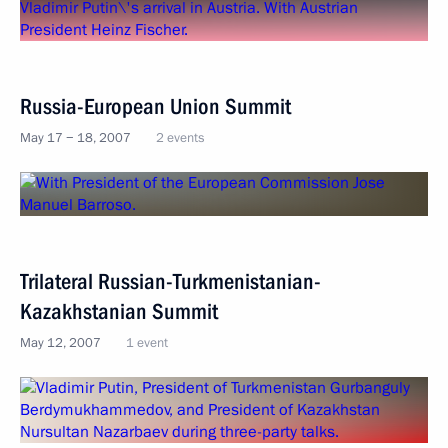
Russia-European Union Summit
May 17 − 18, 2007
2 events
Trilateral Russian-Turkmenistanian-
Kazakhstanian Summit
May 12, 2007
1 event