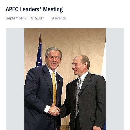
APEC Leaders' Meeting
September 7 − 9, 2007
9 events