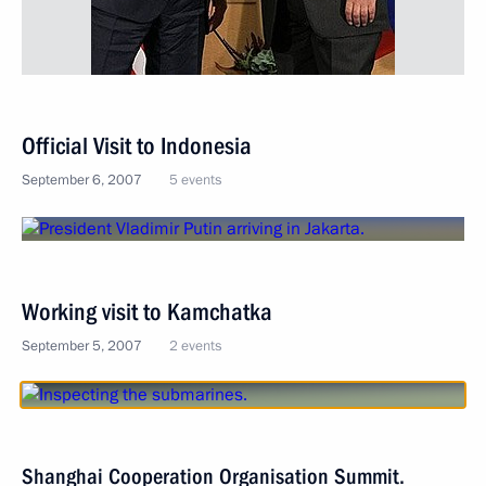
Official Visit to Indonesia
September 6, 2007
5 events
Working visit to Kamchatka
September 5, 2007
2 events
Shanghai Cooperation Organisation Summit.