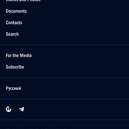
Documents
Contacts
Search
For the Media
Subscribe
Русский