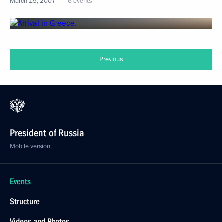
March 15, 2007
6 events
Previous
President of Russia
Mobile version
Events
Structure
Videos and Photos