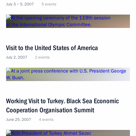
July 3 − 5, 2007
5 events
Visit to the United States of America
July 2, 2007
2 events
Working Visit to Turkey. Black Sea Economic
Cooperation Organisation Summit
June 25, 2007
4 events