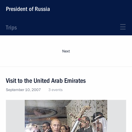
President of Russia
Trips
Next
Visit to the United Arab Emirates
September 10, 2007
3 events