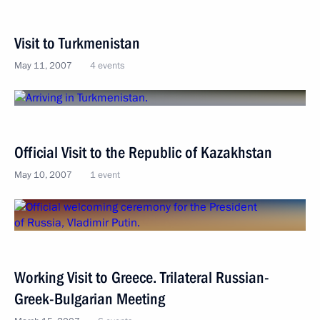
Visit to Turkmenistan
May 11, 2007
4 events
Official Visit to the Republic of Kazakhstan
May 10, 2007
1 event
Working Visit to Greece. Trilateral Russian-
Greek-Bulgarian Meeting