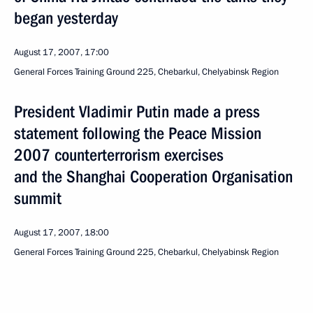
began yesterday
August 17, 2007, 17:00
General Forces Training Ground 225, Chebarkul, Chelyabinsk Region
President Vladimir Putin made a press
statement following the Peace Mission
2007 counterterrorism exercises
and the Shanghai Cooperation Organisation
summit
August 17, 2007, 18:00
General Forces Training Ground 225, Chebarkul, Chelyabinsk Region