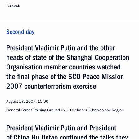
Bishkek
Second day
President Vladimir Putin and the other
heads of state of the Shanghai Cooperation
Organisation member countries watched
the final phase of the SCO Peace Mission
2007 counterterrorism exercise
August 17, 2007, 13:30
General Forces Training Ground 225, Chebarkul, Chelyabinsk Region
President Vladimir Putin and President
of China Hu Jintao continued the talks they