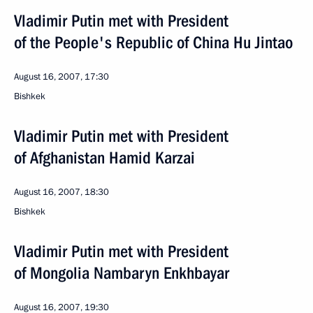
Vladimir Putin met with President
of the People's Republic of China Hu Jintao
August 16, 2007, 17:30
Bishkek
Vladimir Putin met with President
of Afghanistan Hamid Karzai
August 16, 2007, 18:30
Bishkek
Vladimir Putin met with President
of Mongolia Nambaryn Enkhbayar
August 16, 2007, 19:30