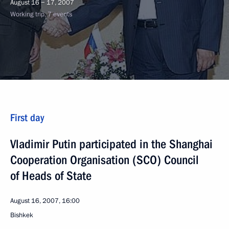
August 16 − 17, 2007
Working trip, 7 events
First day
Vladimir Putin participated in the Shanghai
Cooperation Organisation (SCO) Council
of Heads of State
August 16, 2007, 16:00
Bishkek