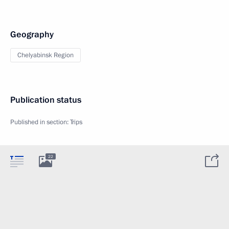
Geography
Chelyabinsk Region
Publication status
Published in section:
Trips
22