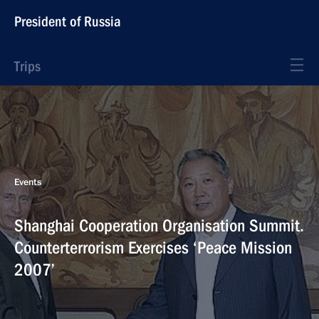
President of Russia
Trips
Events
Shanghai Cooperation Organisation Summit.
Counterterrorism Exercises ‘Peace Mission
2007’