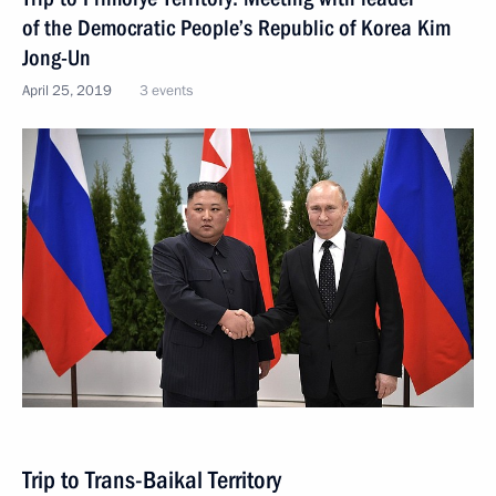
of the Democratic People’s Republic of Korea Kim
Jong-Un
April 25, 2019
3 events
Trip to Trans-Baikal Territory