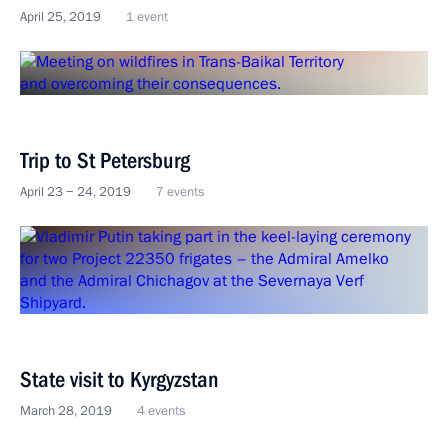
April 25, 2019
1 event
Trip to St Petersburg
April 23 − 24, 2019
7 events
State visit to Kyrgyzstan
March 28, 2019
4 events