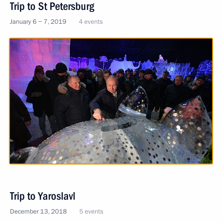
Trip to St Petersburg
January 6 − 7, 2019
4 events
Trip to Yaroslavl
December 13, 2018
5 events