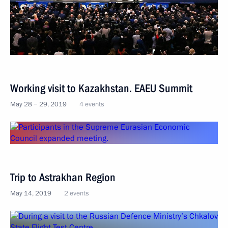
Working visit to Kazakhstan. EAEU Summit
May 28 − 29, 2019
4 events
Trip to Astrakhan Region
May 14, 2019
2 events