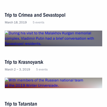
Trip to Crimea and Sevastopol
March 18, 2019
5 events
Trip to Krasnoyarsk
March 2 − 3, 2019
5 events
Trip to Tatarstan