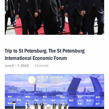
Trip to St Petersburg. The St Petersburg
International Economic Forum
June 6 − 7, 2019
12 events