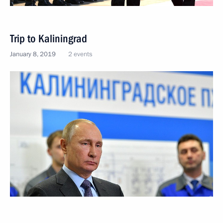
Trip to Kaliningrad
January 8, 2019
2 events