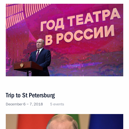
Trip to St Petersburg
December 6 − 7, 2018
5 events