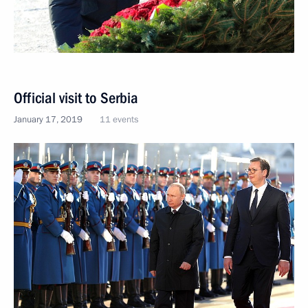
Official visit to Serbia
January 17, 2019
11 events