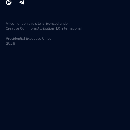
All content on this site is licensed under
Creative Commons Attribution 4.0 International
Presidential
Executive Office
2026