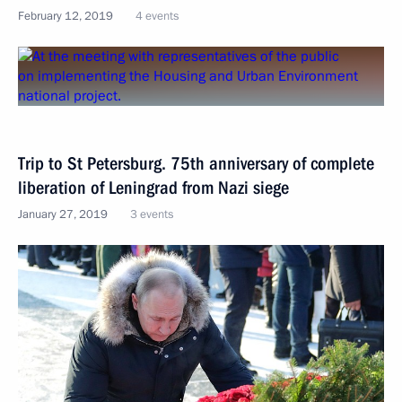
February 12, 2019
4 events
Trip to St Petersburg. 75th anniversary of complete
liberation of Leningrad from Nazi siege
January 27, 2019
3 events