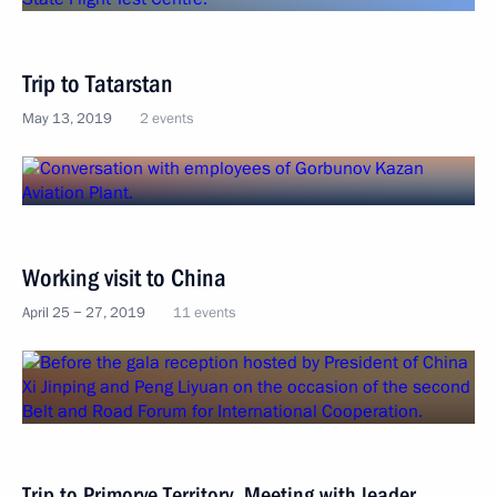
Trip to Tatarstan
May 13, 2019
2 events
Working visit to China
April 25 − 27, 2019
11 events
Trip to Primorye Territory. Meeting with leader