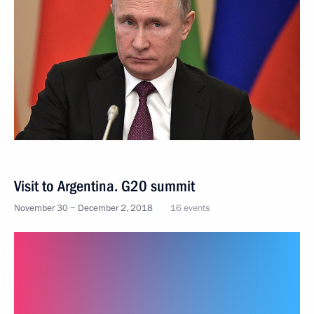
Visit to Argentina. G20 summit
November 30 − December 2, 2018
16 events