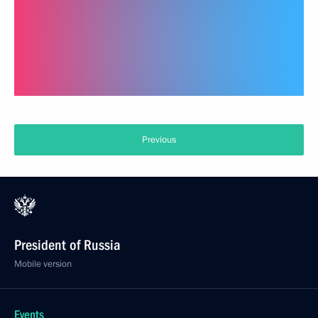
Previous
President of Russia
Mobile version
Events