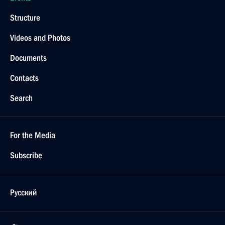
Structure
Videos and Photos
Documents
Contacts
Search
For the Media
Subscribe
Русский