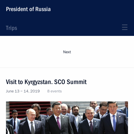
President of Russia
Trips
Next
Visit to Kyrgyzstan. SCO Summit
June 13 − 14, 2019
8 events