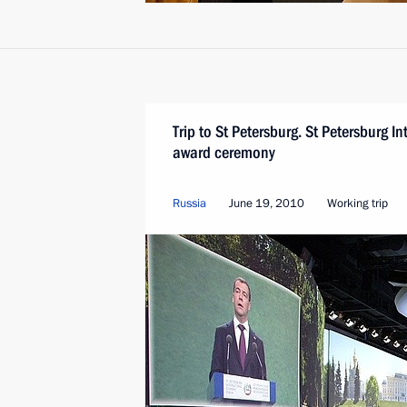
Trip to St Petersburg. St Petersburg 
award ceremony
Russia
June 19, 2010
Working trip