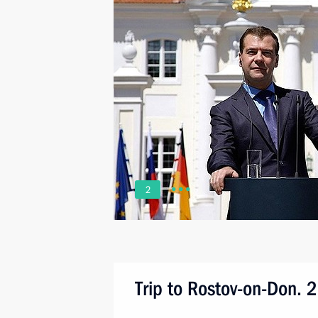
2
Trip to Rostov-on-Don. 