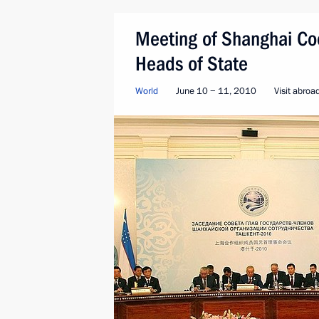
Meeting of Shanghai Coo
Heads of State
World
June 10 − 11, 2010
Visit abroa