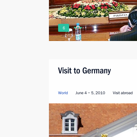
6
Visit to Germany
World
June 4 − 5, 2010
Visit abroad