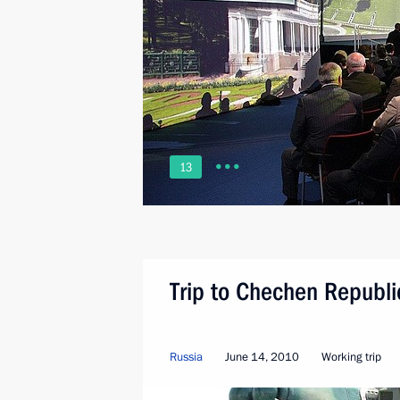
13
Trip to Chechen Republi
Russia
June 14, 2010
Working trip