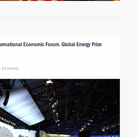
International Economic Forum. Global Energy Prize
13 events