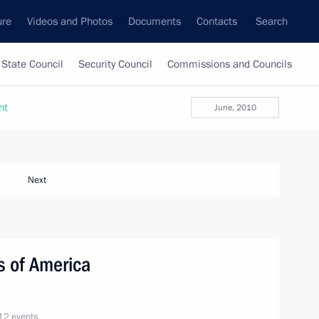
ure
Videos and Photos
Documents
Contacts
Search
State Council
Security Council
Commissions and Councils
nt
June, 2010
Next
es of America
12 events