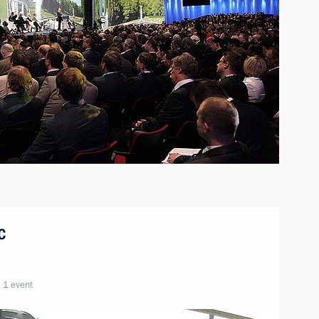
c
1 event