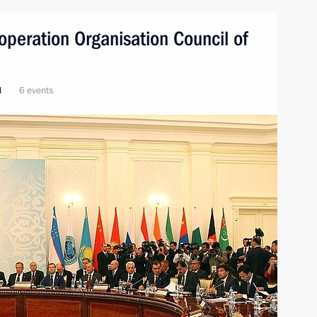
peration Organisation Council of
d
6 events