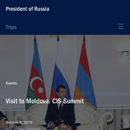
President of Russia
Trips
Events
Visit to Moldova. CIS Summit
October 9, 2009
Visit abroad, 4 events