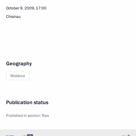
October 9, 2009, 17:00
Chisinau
Geography
Moldova
Publication status
Published in section:
Trips