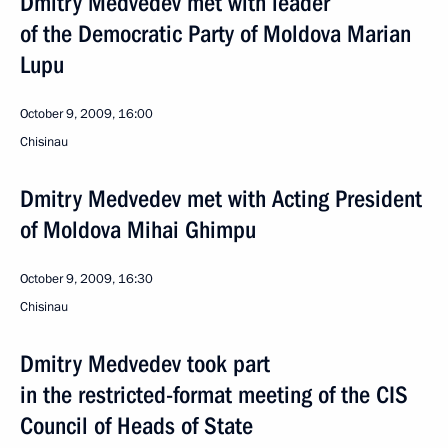
Dmitry Medvedev met with leader
of the Democratic Party of Moldova Marian
Lupu
October 9, 2009, 16:00
Chisinau
Dmitry Medvedev met with Acting President
of Moldova Mihai Ghimpu
October 9, 2009, 16:30
Chisinau
Dmitry Medvedev took part
in the restricted-format meeting of the CIS
Council of Heads of State