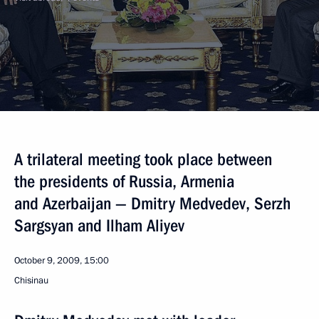
A trilateral meeting took place between
the presidents of Russia, Armenia
and Azerbaijan — Dmitry Medvedev, Serzh
Sargsyan and Ilham Aliyev
October 9, 2009, 15:00
Chisinau