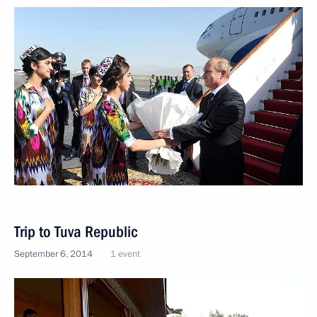
Trip to Tuva Republic
September 6, 2014
1 event