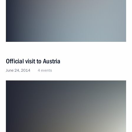
Official visit to Austria
June 24, 2014
4 events