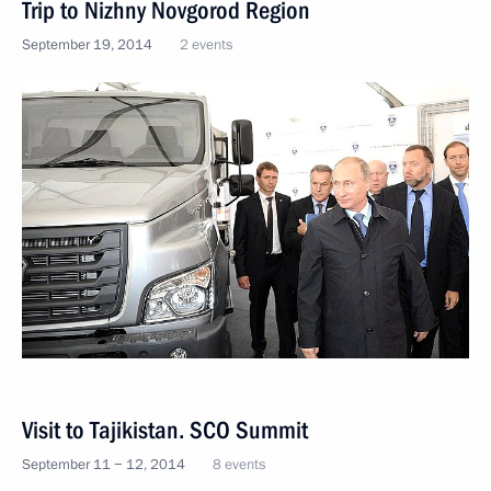
Trip to Nizhny Novgorod Region
September 19, 2014
2 events
Visit to Tajikistan. SCO Summit
September 11 − 12, 2014
8 events