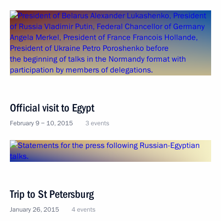
Official visit to Egypt
February 9 − 10, 2015
3 events
Trip to St Petersburg
January 26, 2015
4 events