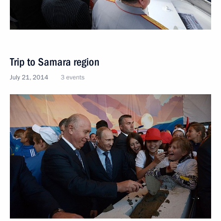
Trip to Samara region
July 21, 2014
3 events