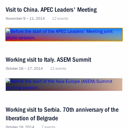
Visit to China. APEC Leaders' Meeting
November 9 − 11, 2014
12 events
Working visit to Italy. ASEM Summit
October 16 − 17, 2014
12 events
Working visit to Serbia. 70th anniversary of the
liberation of Belgrade
October 16, 2014
7 events