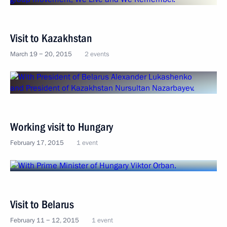
Visit to Kazakhstan
March 19 − 20, 2015
2 events
Working visit to Hungary
February 17, 2015
1 event
Visit to Belarus
February 11 − 12, 2015
1 event