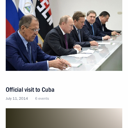
Official visit to Cuba
July 11, 2014
6 events