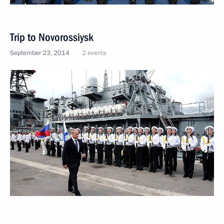
Trip to Novorossiysk
September 23, 2014
2 events