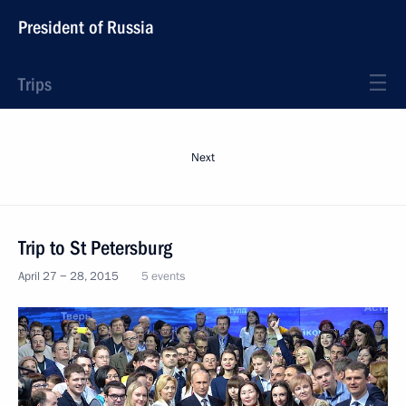
President of Russia
Trips
Next
Trip to St Petersburg
April 27 − 28, 2015
5 events