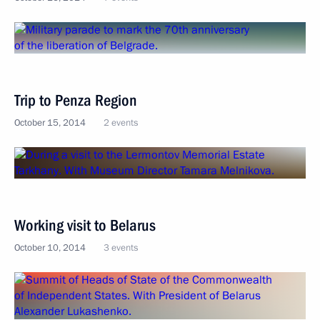
Trip to Penza Region
October 15, 2014
2 events
Working visit to Belarus
October 10, 2014
3 events