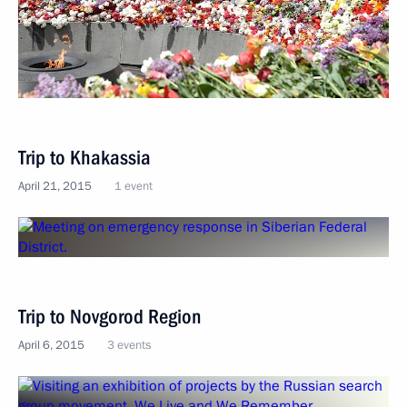
Trip to Khakassia
April 21, 2015
1 event
Trip to Novgorod Region
April 6, 2015
3 events