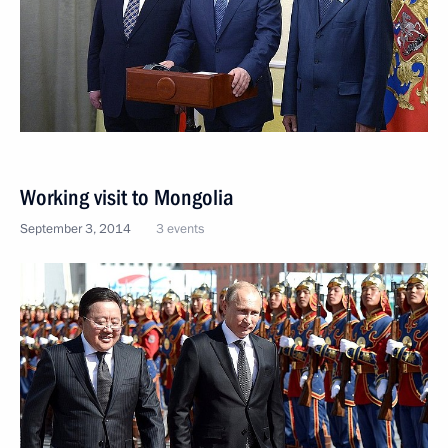
Working visit to Mongolia
September 3, 2014
3 events