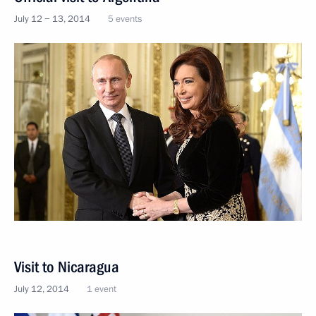
July 12 − 13, 2014
5 events
Visit to Nicaragua
July 12, 2014
1 event