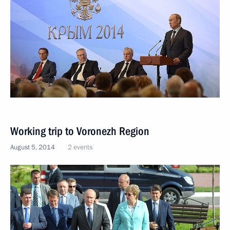
Working trip to Voronezh Region
August 5, 2014
2 events