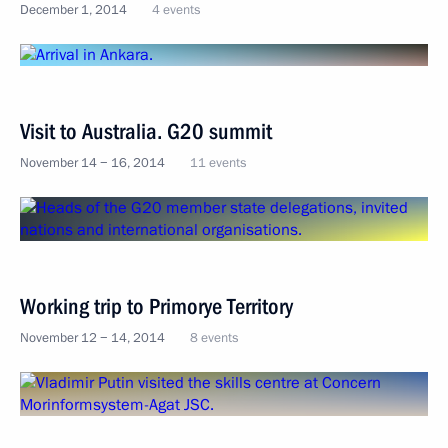
December 1, 2014
4 events
Visit to Australia. G20 summit
November 14 − 16, 2014
11 events
Working trip to Primorye Territory
November 12 − 14, 2014
8 events