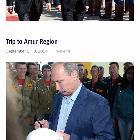
Trip to Amur Region
September 1 − 3, 2014
4 events