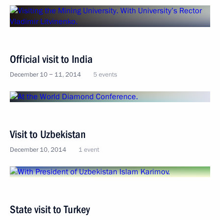
Official visit to India
December 10 − 11, 2014
5 events
Visit to Uzbekistan
December 10, 2014
1 event
State visit to Turkey