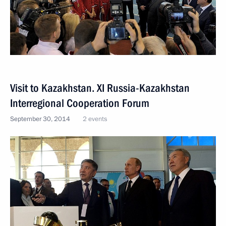
Visit to Kazakhstan. XI Russia-Kazakhstan
Interregional Cooperation Forum
September 30, 2014
2 events