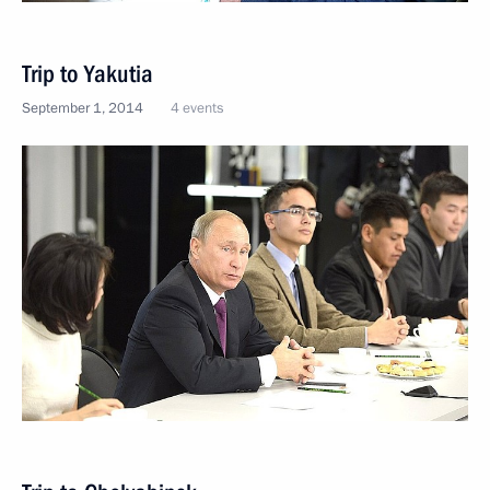
Trip to Yakutia
September 1, 2014
4 events