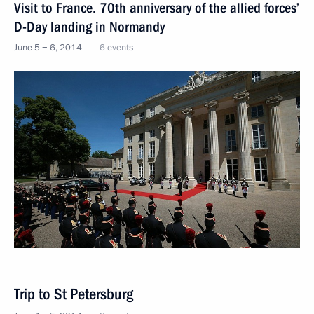
Visit to France. 70th anniversary of the allied forces’
D-Day landing in Normandy
June 5 − 6, 2014
6 events
Trip to St Petersburg