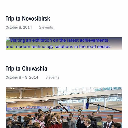
Trip to Novosibirsk
October 8, 2014
2 events
Trip to Chuvashia
October 8 − 9, 2014
3 events