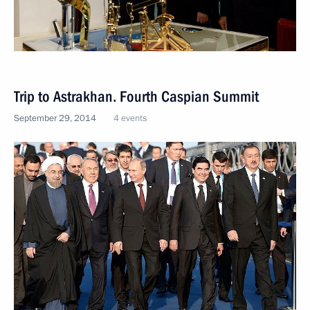
Trip to Astrakhan. Fourth Caspian Summit
September 29, 2014
4 events