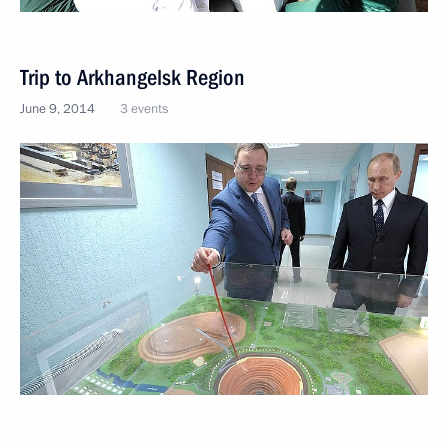
Trip to Arkhangelsk Region
June 9, 2014
3 events