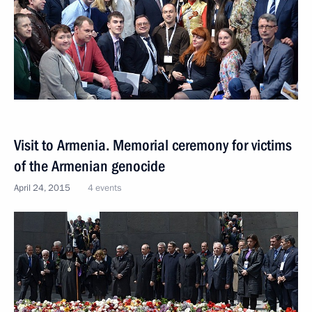
Visit to Armenia. Memorial ceremony for victims
of the Armenian genocide
April 24, 2015
4 events