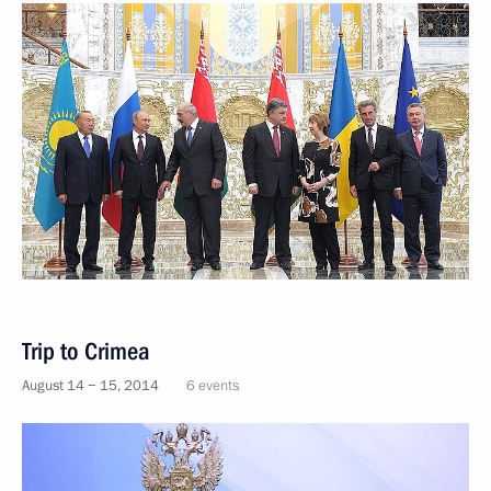
Trip to Crimea
August 14 − 15, 2014
6 events