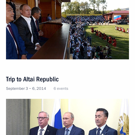
Trip to Altai Republic
September 3 − 6, 2014
6 events