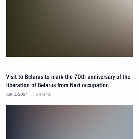
Visit to Belarus to mark the 70th anniversary of the
liberation of Belarus from Nazi occupation
July 2, 2014
3 events