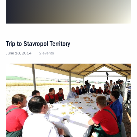
Trip to Stavropol Territory
June 18, 2014
2 events