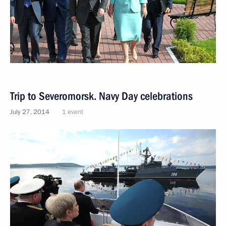
Trip to Severomorsk. Navy Day celebrations
July 27, 2014
1 event