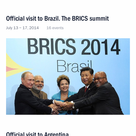
Official visit to Brazil. The BRICS summit
July 13 − 17, 2014
16 events
Official visit to Argentina