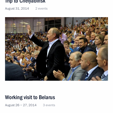
Trip to Chelyabinsk
August 31, 2014
2 events
Working visit to Belarus
August 26 − 27, 2014
3 events