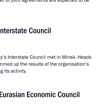
r of joint agreements are expected to be
nterstate Council
s Interstate Council met in Minsk. Heads
med up the results of the organisation’s
its activity.
Eurasian Economic Council
1 event