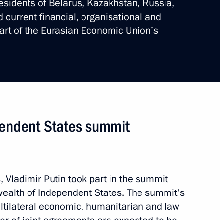
esidents of Belarus, Kazakhstan, Russia,
current financial, organisational and
tart of the Eurasian Economic Union’s
al ceremony for victims
de
4 events
endent States summit
s, Vladimir Putin took part in the summit
ealth of Independent States. The summit’s
tilateral economic, humanitarian and law