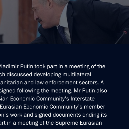
Vladimir Putin took part in a meeting of the
ich discussed developing multilateral
anitarian and law enforcement sectors. A
igned following the meeting. Mr Putin also
asian Economic Community’s Interstate
the Eurasian Economic Community’s member
ion’s work and signed documents ending its
part in a meeting of the Supreme Eurasian