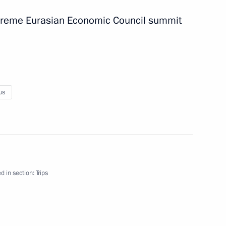
Supreme Eurasian Economic Council summit
us
d in section:
Trips