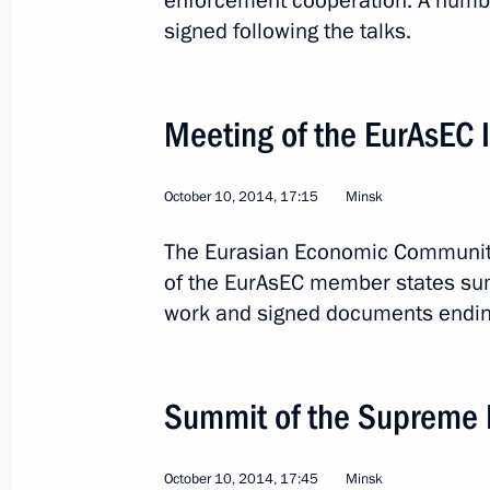
enforcement cooperation. A numbe
signed following the talks.
Meeting of the EurAsEC I
October 10, 2014, 17:15
Minsk
4
The Eurasian Economic Community’
of the EurAsEC member states sum
work and signed documents ending 
Trip to Khakassia
Summit of the Supreme 
Russia
April 21, 2015
Working trip
October 10, 2014, 17:45
Minsk