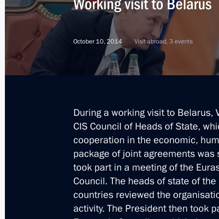
Working visit to Belarus
October 10, 2014
Visit abroad, 3 events
During a working visit to Belarus, 
CIS Council of Heads of State, wh
cooperation in the economic, hum
package of joint agreements was s
took part in a meeting of the Eur
Council. The heads of state of 
countries reviewed the organisat
5
activity. The President then took 