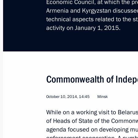
Economic Council, at which the pr
Armenia and Kyrgyzstan discussed 
technical aspects related to the s
activity on January 1, 2015.
Visit to Armenia. Memori
of the Armenian genoci
World
April 24, 2015
Visit abroad
Commonwealth of Indep
October 10, 2014, 14:45
Minsk
While on a working visit to Belaru
of Heads of State of the Commonw
agenda focused on developing mul