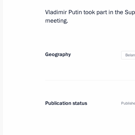
Vladimir Putin took part in the 
meeting.
Geography
Belar
Publication status
Publishe
1