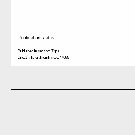
Publication status
Published in section:
Trips
Direct link:
en.kremlin.ru/d/47095