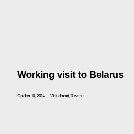
Working visit to Belarus
October 10, 2014
Visit abroad, 3 events