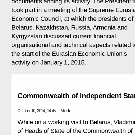
documents ending its activity. The President 
took part in a meeting of the Supreme Eurasi
Economic Council, at which the presidents of
Belarus, Kazakhstan, Russia, Armenia and
Kyrgyzstan discussed current financial,
organisational and technical aspects related t
the start of the Eurasian Economic Union’s
activity on January 1, 2015.
Commonwealth of Independent Sta
October 10, 2014, 14:45
Minsk
While on a working visit to Belarus, Vladimi
of Heads of State of the Commonwealth of 