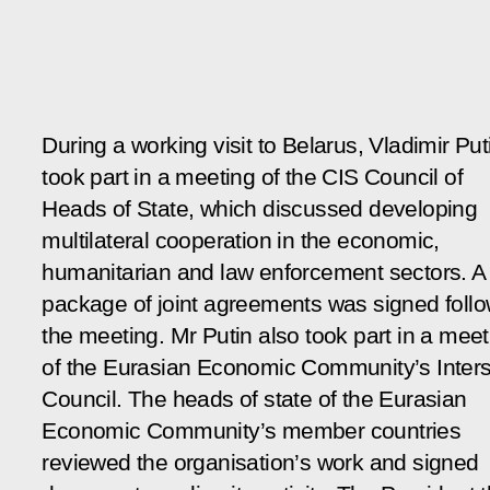
During a working visit to Belarus, Vladimir Put
took part in a meeting of the CIS Council of
Heads of State, which discussed developing
multilateral cooperation in the economic,
humanitarian and law enforcement sectors. A
package of joint agreements was signed foll
the meeting. Mr Putin also took part in a meet
of the Eurasian Economic Community’s Inters
Council. The heads of state of the Eurasian
Economic Community’s member countries
reviewed the organisation’s work and signed