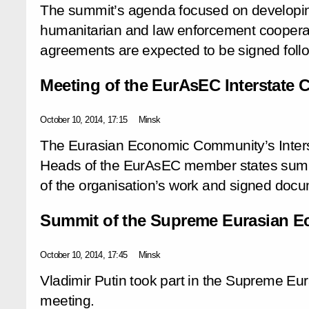
The summit’s agenda focused on developing
humanitarian and law enforcement cooperat
agreements are expected to be signed follo
Meeting of the EurAsEC Interstate 
October 10, 2014, 17:15
Minsk
The Eurasian Economic Community’s Inters
Heads of the EurAsEC member states summ
of the organisation’s work and signed docum
Summit of the Supreme Eurasian E
October 10, 2014, 17:45
Minsk
Vladimir Putin took part in the Supreme E
meeting.