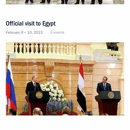
Official visit to Egypt
February 9 − 10, 2015
3 events