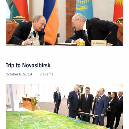
Trip to Novosibirsk
October 8, 2014
2 events