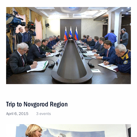
Trip to Novgorod Region
April 6, 2015
3 events