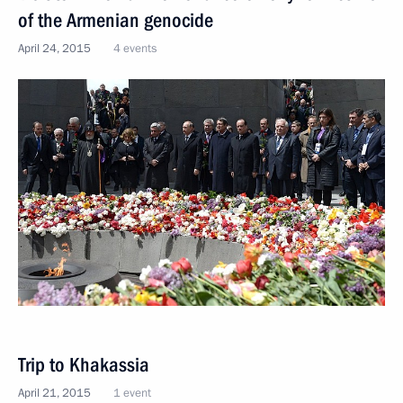
of the Armenian genocide
April 24, 2015
4 events
Trip to Khakassia
April 21, 2015
1 event