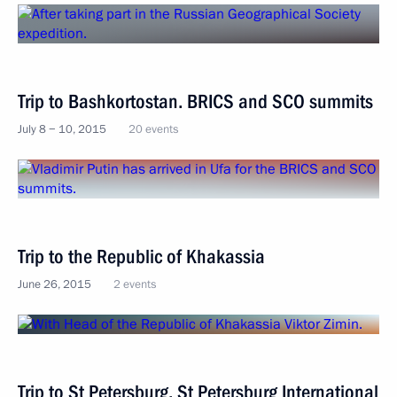
Trip to Bashkortostan. BRICS and SCO summits
July 8 − 10, 2015
20 events
Trip to the Republic of Khakassia
June 26, 2015
2 events
Trip to St Petersburg. St Petersburg International