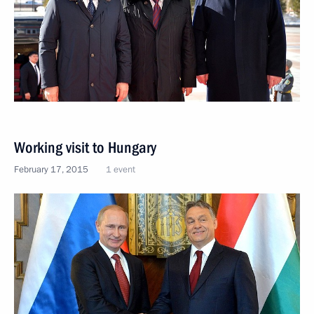
Working visit to Hungary
February 17, 2015
1 event