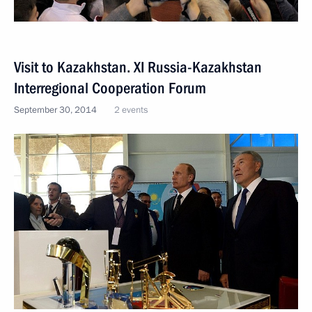
Visit to Kazakhstan. XI Russia-Kazakhstan
Interregional Cooperation Forum
September 30, 2014
2 events