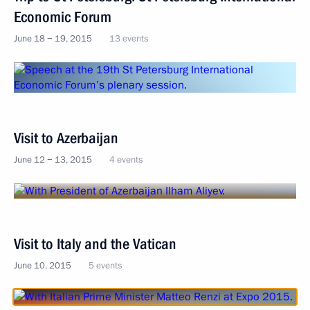
Economic Forum
June 18 − 19, 2015
13 events
Visit to Azerbaijan
June 12 − 13, 2015
4 events
Visit to Italy and the Vatican
June 10, 2015
5 events