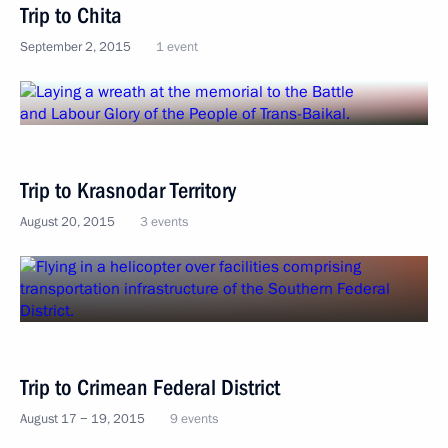
Trip to Chita
September 2, 2015
1 event
Trip to Krasnodar Territory
August 20, 2015
3 events
Trip to Crimean Federal District
August 17 − 19, 2015
9 events