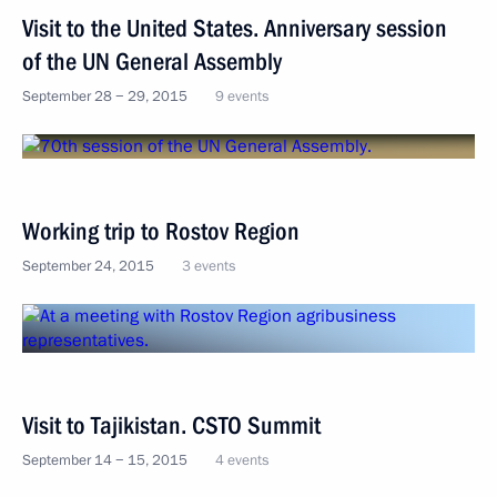
Visit to the United States. Anniversary session
of the UN General Assembly
September 28 − 29, 2015
9 events
Working trip to Rostov Region
September 24, 2015
3 events
Visit to Tajikistan. CSTO Summit
September 14 − 15, 2015
4 events