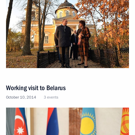
Working visit to Belarus
October 10, 2014
3 events