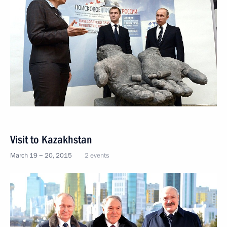
Visit to Kazakhstan
March 19 − 20, 2015
2 events