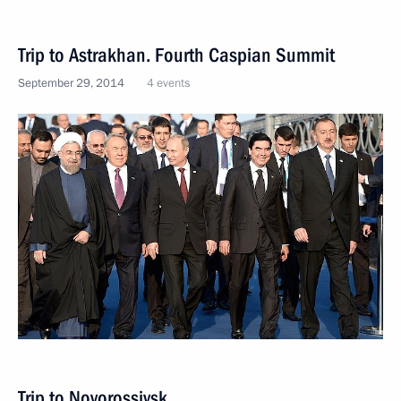
Trip to Astrakhan. Fourth Caspian Summit
September 29, 2014
4 events
Trip to Novorossiysk