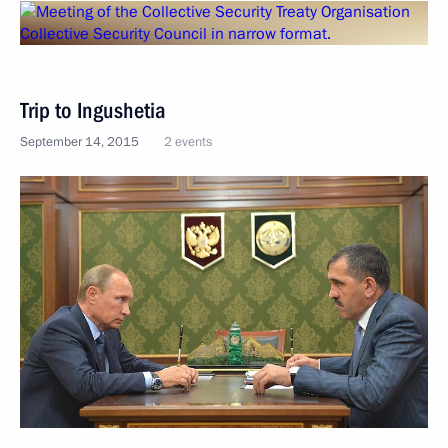
Trip to Ingushetia
September 14, 2015
2 events