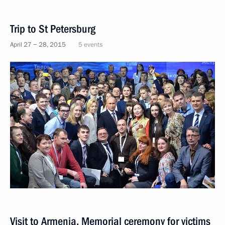
Trip to St Petersburg
April 27 − 28, 2015
5 events
Visit to Armenia. Memorial ceremony for victims