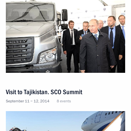
Visit to Tajikistan. SCO Summit
September 11 − 12, 2014
8 events