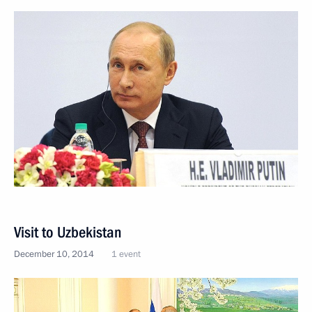
Visit to Uzbekistan
December 10, 2014
1 event