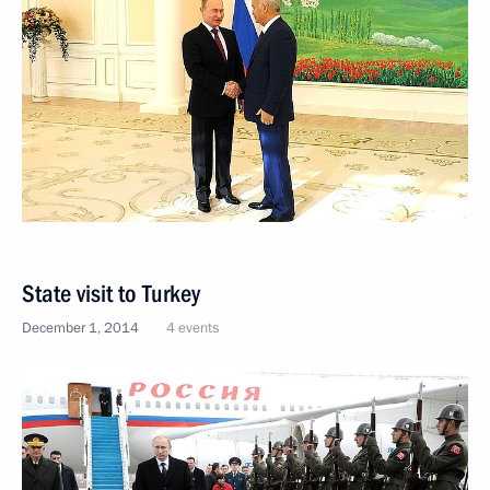
State visit to Turkey
December 1, 2014
4 events