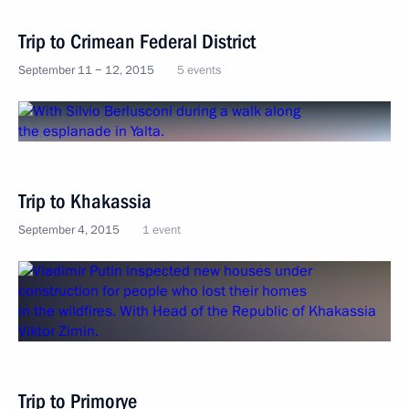
Trip to Crimean Federal District
September 11 − 12, 2015
5 events
Trip to Khakassia
September 4, 2015
1 event
Trip to Primorye