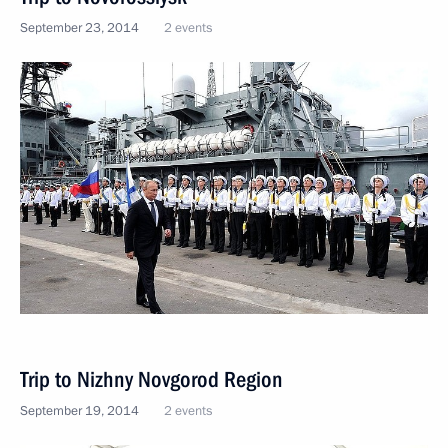
September 23, 2014
2 events
Trip to Nizhny Novgorod Region
September 19, 2014
2 events