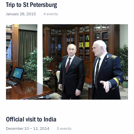
Trip to St Petersburg
January 26, 2015
4 events
Official visit to India
December 10 − 11, 2014
5 events