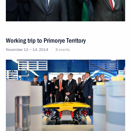
Working trip to Primorye Territory
November 12 − 14, 2014
8 events