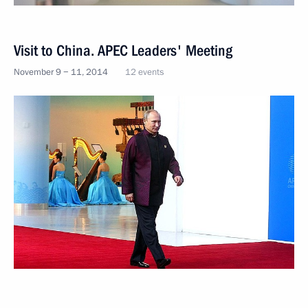
Visit to China. APEC Leaders' Meeting
November 9 − 11, 2014
12 events