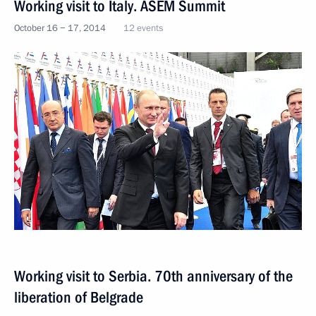
Working visit to Italy. ASEM Summit
October 16 − 17, 2014
12 events
Working visit to Serbia. 70th anniversary of the
liberation of Belgrade