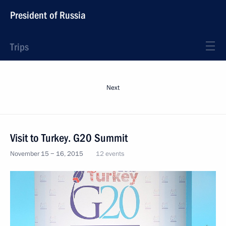
President of Russia
Trips
Next
Visit to Turkey. G20 Summit
November 15 − 16, 2015
12 events