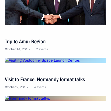
Trip to Amur Region
October 14, 2015
2 events
Visit to France. Normandy format talks
October 2, 2015
4 events