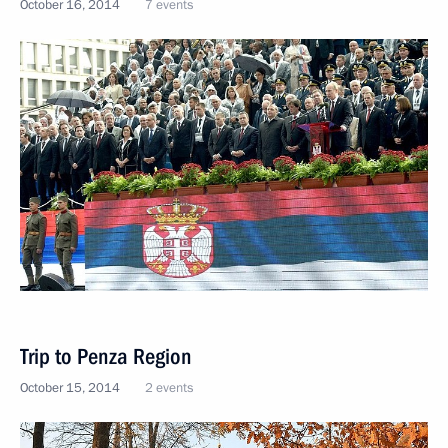
October 16, 2014
7 events
Trip to Penza Region
October 15, 2014
2 events