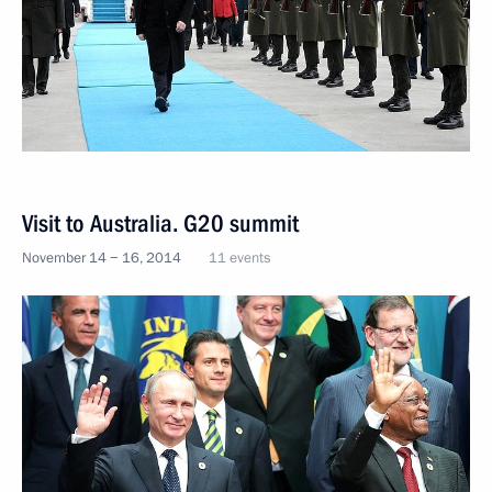
Visit to Australia. G20 summit
November 14 − 16, 2014
11 events