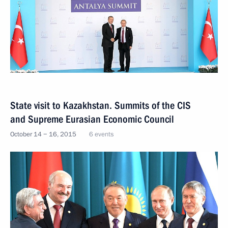
State visit to Kazakhstan. Summits of the CIS
and Supreme Eurasian Economic Council
October 14 − 16, 2015
6 events