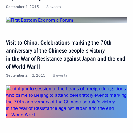
September 4, 2015
8 events
Visit to China. Celebrations marking the 70th
anniversary of the Chinese people's victory
in the War of Resistance against Japan and the end
of World War II
September 2 − 3, 2015
8 events