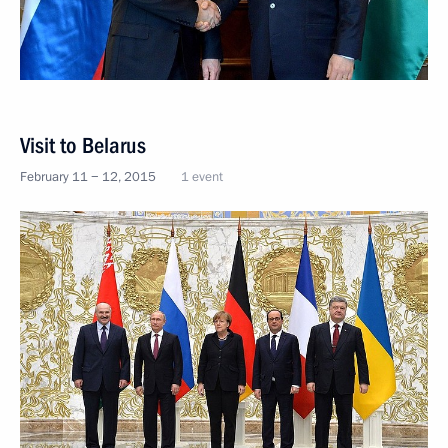
Visit to Belarus
February 11 − 12, 2015
1 event