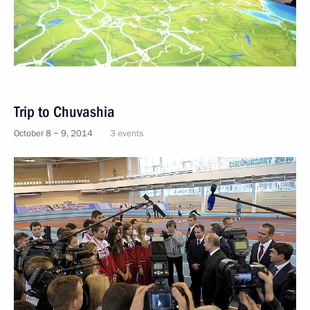
Trip to Chuvashia
October 8 − 9, 2014
3 events