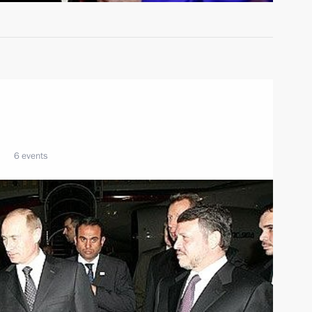
6 events