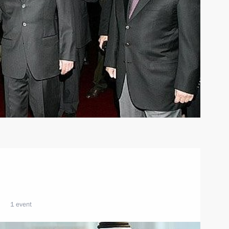
1 event