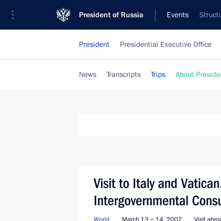
President of Russia
Events
Struct
President
Presidential Executive Office
News
Transcripts
Trips
About Preside
Visit to Italy and Vatican
Intergovernmental Consu
World
March 13 − 14, 2007
Visit abr