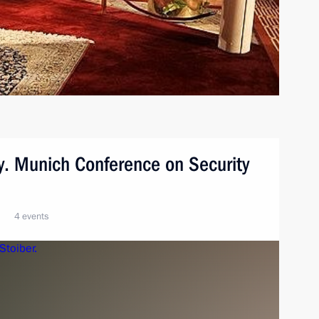
y. Munich Conference on Security
4 events