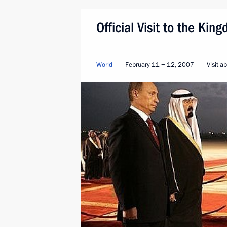
Official Visit to the Ki
World
February 11 − 12, 2007
Visit a