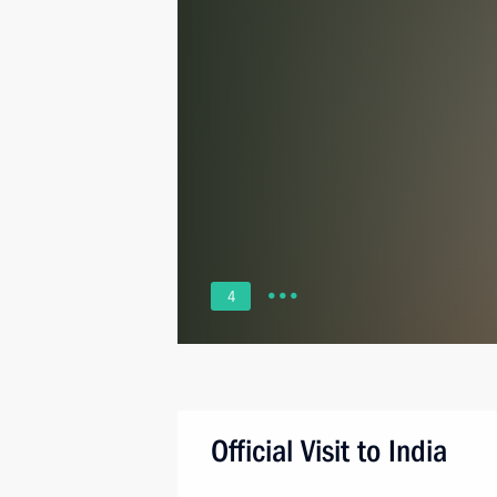
4
Official Visit to India