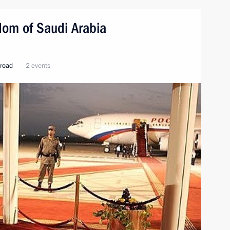
ngdom of Saudi Arabia
broad
2 events