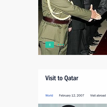
6
Visit to Qatar
World
February 12, 2007
Visit abroad