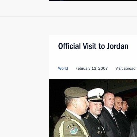
Official Visit to Jordan
World
February 13, 2007
Visit abroad