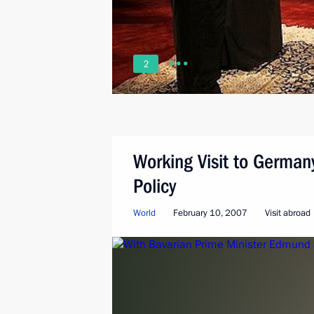
2
Working Visit to German
Policy
World
February 10, 2007
Visit abroad