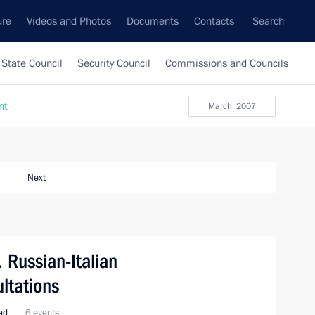
ure
Videos and Photos
Documents
Contacts
Search
State Council
Security Council
Commissions and Councils
nt
March, 2007
Next
. Russian-Italian
ltations
oad
6 events