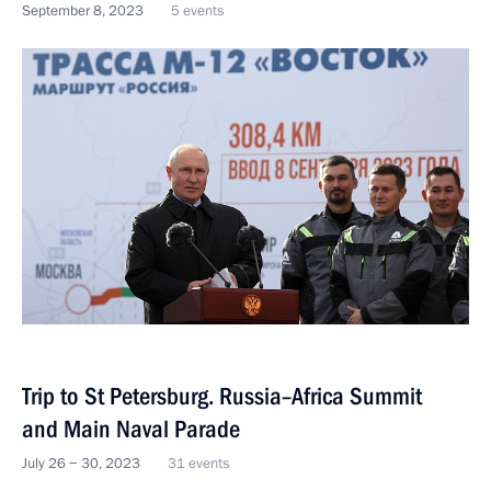
September 8, 2023
5 events
Trip to St Petersburg. Russia–Africa Summit
and Main Naval Parade
July 26 − 30, 2023
31 events