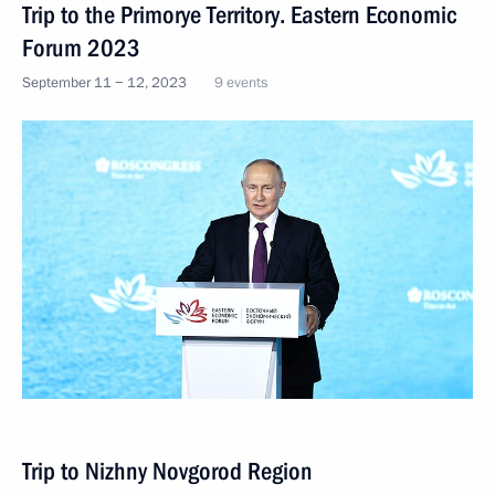
Trip to the Primorye Territory. Eastern Economic
Forum 2023
September 11 − 12, 2023
9 events
Trip to Nizhny Novgorod Region