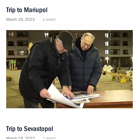
Trip to Mariupol
March 19, 2023
1 event
Trip to Sevastopol
March 18, 2023
1 event