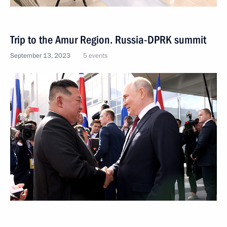
Trip to the Amur Region. Russia-DPRK summit
September 13, 2023
5 events