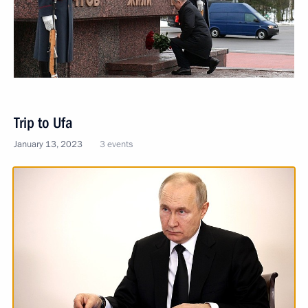
Trip to Ufa
January 13, 2023
3 events