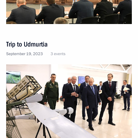
Trip to Udmurtia
September 19, 2023
3 events