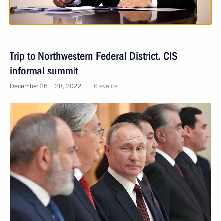
Trip to Northwestern Federal District. CIS
informal summit
December 26 − 28, 2022
6 events