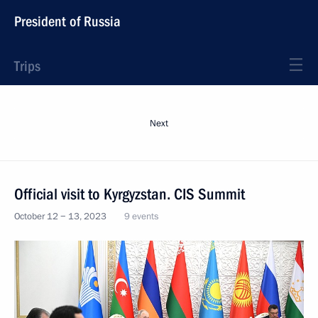
President of Russia
Trips
Next
Official visit to Kyrgyzstan. CIS Summit
October 12 − 13, 2023
9 events