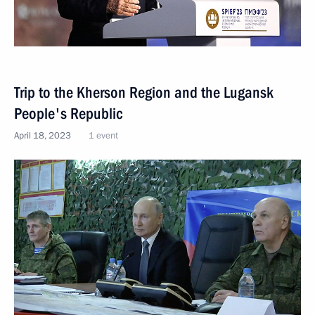
Trip to the Kherson Region and the Lugansk
People's Republic
April 18, 2023
1 event