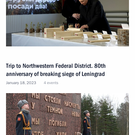
Trip to Northwestern Federal District. 80th
anniversary of breaking siege of Leningrad
January 18, 2023
4 events