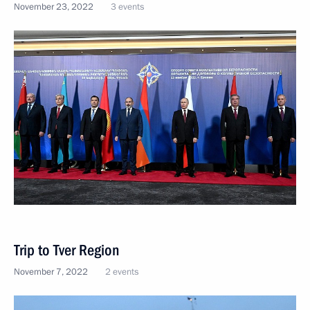
November 23, 2022
3 events
Trip to Tver Region
November 7, 2022
2 events