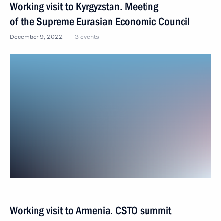
Working visit to Kyrgyzstan. Meeting
of the Supreme Eurasian Economic Council
December 9, 2022
3 events
Working visit to Armenia. CSTO summit