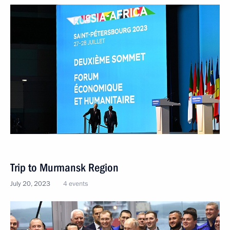
Trip to Murmansk Region
July 20, 2023
4 events