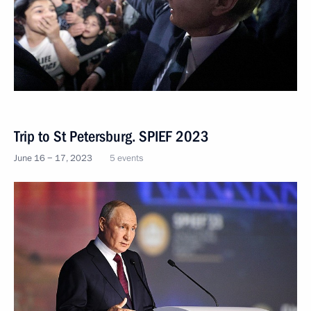
Trip to St Petersburg. SPIEF 2023
June 16 − 17, 2023
5 events