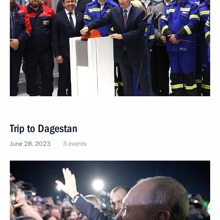
Trip to Dagestan
June 28, 2023
3 events