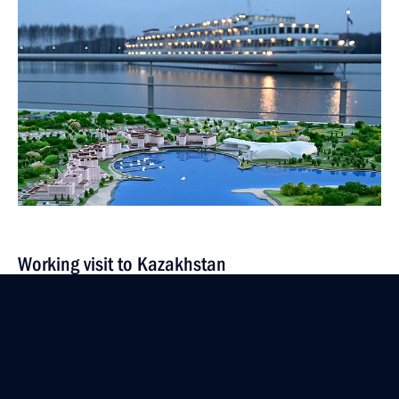
Working visit to Kazakhstan
October 13 − 14, 2022
9 events