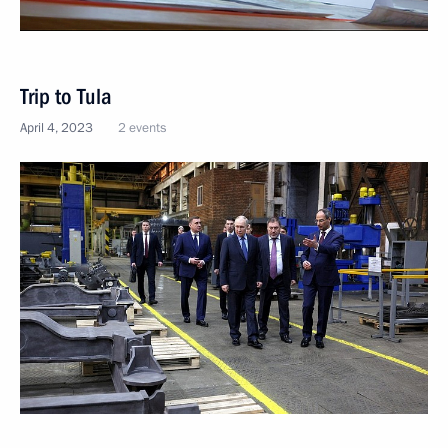
Trip to Tula
April 4, 2023
2 events