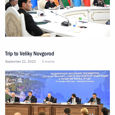
Trip to Veliky Novgorod
September 21, 2023
5 events