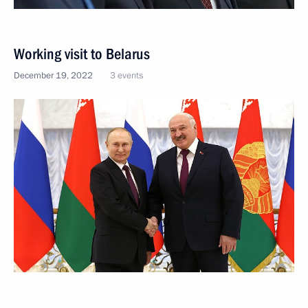
Working visit to Belarus
December 19, 2022
3 events