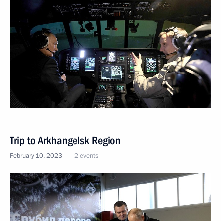
Trip to Arkhangelsk Region
February 10, 2023
2 events