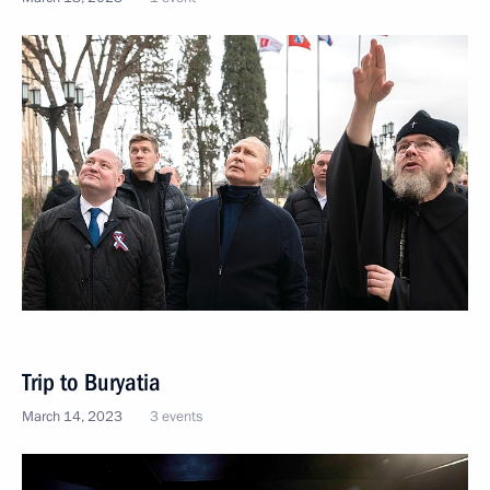
Trip to Buryatia
March 14, 2023
3 events