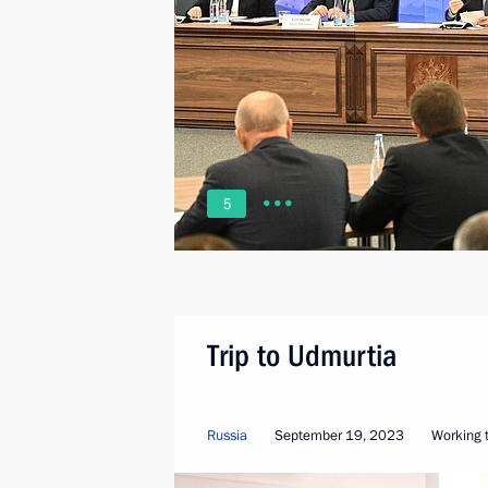
5
Trip to Udmurtia
Russia
September 19, 2023
Working t