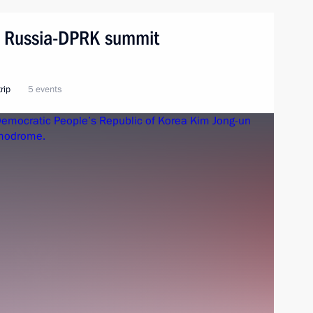
n. Russia-DPRK summit
rip
5 events