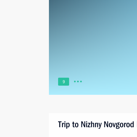
9
Trip to Nizhny Novgorod