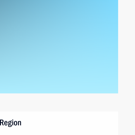
 Region