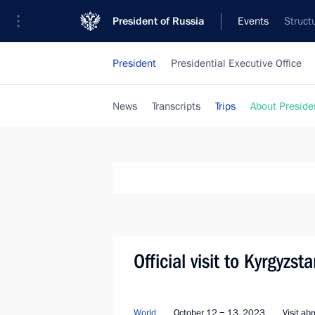
President of Russia
Events
Struct
President
Presidential Executive Office
News
Transcripts
Trips
About Preside
Official visit to Kyrgyzs
World
October 12 − 13, 2023
Visit ab