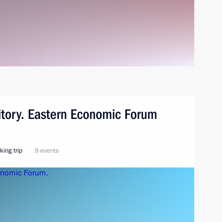
ritory. Eastern Economic Forum
king trip
9 events