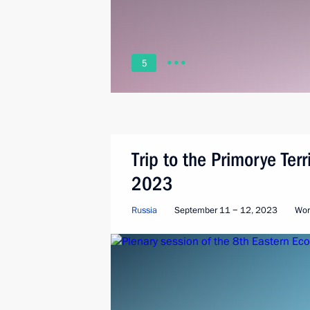
5
Trip to the Primorye Ter
2023
Russia
September 11 − 12, 2023
Wor