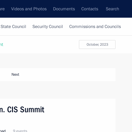
ure
Videos and Photos
Documents
Contacts
Search
State Council
Security Council
Commissions and Councils
nt
October, 2023
Next
tan. CIS Summit
road
9 events