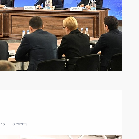
rip
3 events