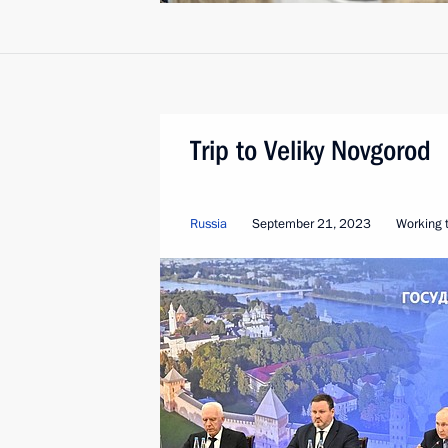
Trip to Veliky Novgorod
Russia
September 21, 2023
Working t