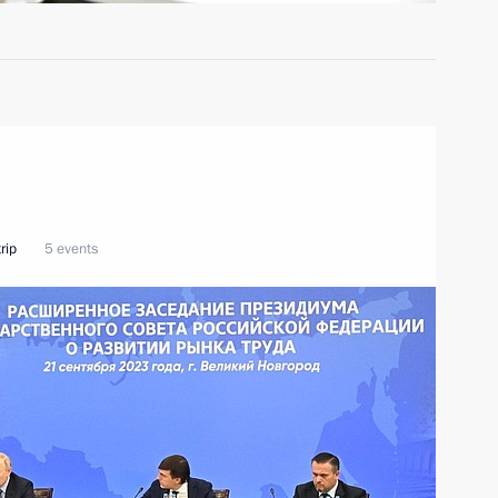
rip
5 events