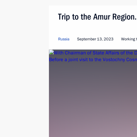
Trip to the Amur Regio
Russia
September 13, 2023
Working t