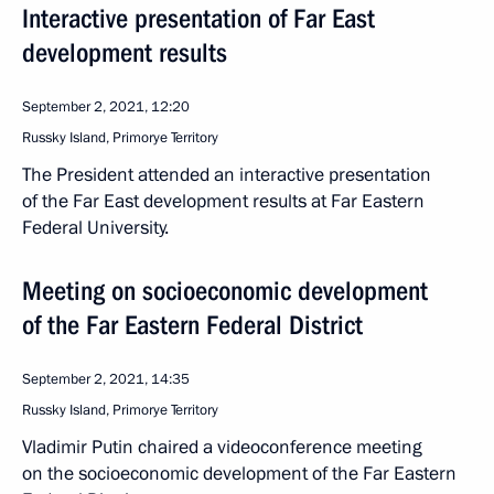
Interactive presentation of Far East
development results
September 2, 2021, 12:20
Russky Island, Primorye Territory
The President attended an interactive presentation
of the Far East development results at Far Eastern
Federal University.
Meeting on socioeconomic development
of the Far Eastern Federal District
September 2, 2021, 14:35
Russky Island, Primorye Territory
Vladimir Putin chaired a videoconference meeting
on the socioeconomic development of the Far Eastern