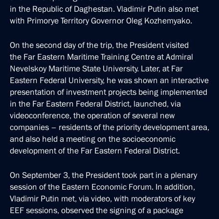
in the Republic of Daghestan. Vladimir Putin also met
with Primorye Territory Governor Oleg Kozhemyako.
On the second day of the trip, the President visited
the Far Eastern Maritime Training Centre at Admiral
Nevelskoy Maritime State University. Later, at Far
Eastern Federal University, he was shown an interactive
presentation of investment projects being implemented
in the Far Eastern Federal District, launched, via
videoconference, the operation of several new
companies – residents of the priority development area,
and also held a meeting on the socioeconomic
development of the Far Eastern Federal District.
On September 3, the President took part in a plenary
session of the Eastern Economic Forum. In addition,
Vladimir Putin met, via video, with moderators of key
EEF sessions, observed the signing of a package