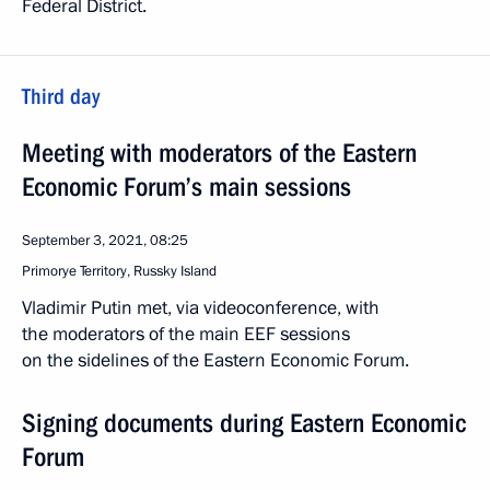
Federal District.
Third day
Meeting with moderators of the Eastern
Economic Forum’s main sessions
September 3, 2021, 08:25
Primorye Territory, Russky Island
Vladimir Putin met, via videoconference, with
the moderators of the main EEF sessions
on the sidelines of the Eastern Economic Forum.
Signing documents during Eastern Economic
Forum