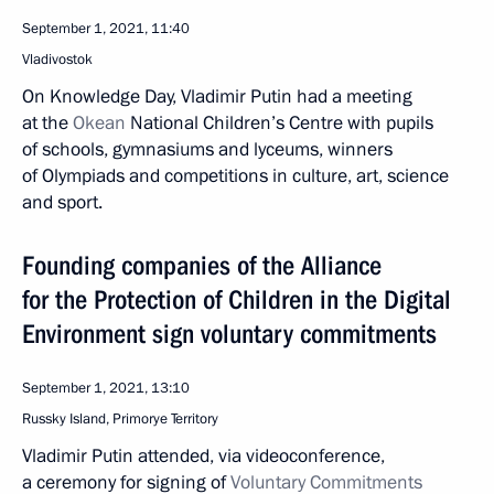
September 1, 2021, 11:40
Vladivostok
On Knowledge Day, Vladimir Putin had a meeting
at the
Okean
National Children’s Centre with pupils
of schools, gymnasiums and lyceums, winners
of Olympiads and competitions in culture, art, science
and sport.
Founding companies of the Alliance
for the Protection of Children in the Digital
Environment sign voluntary commitments
September 1, 2021, 13:10
Russky Island, Primorye Territory
Vladimir Putin attended, via videoconference,
a ceremony for signing of
Voluntary Commitments