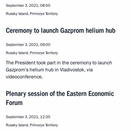
September 3, 2021, 08:50
Russky Island, Primorye Territory
Ceremony to launch Gazprom helium hub
September 3, 2021, 09:00
Russky Island, Primorye Territory
The President took part in the ceremony to launch
Gazprom’s helium hub in Vladivostok, via
videoconference.
Plenary session of the Eastern Economic
Forum
September 3, 2021, 12:35
Russky Island, Primorye Territory