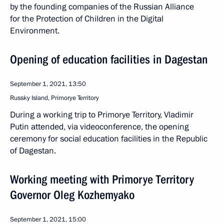
by the founding companies of the Russian Alliance
for the Protection of Children in the Digital
Environment.
Opening of education facilities in Dagestan
September 1, 2021, 13:50
Russky Island, Primorye Territory
During a working trip to Primorye Territory, Vladimir
Putin attended, via videoconference, the opening
ceremony for social education facilities in the Republic
of Dagestan.
Working meeting with Primorye Territory
Governor Oleg Kozhemyako
September 1, 2021, 15:00