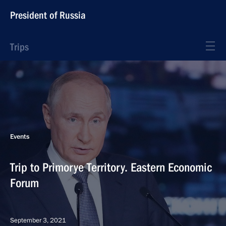
President of Russia
Trips
Events
Trip to Primorye Territory. Eastern Economic
Forum
September 3, 2021