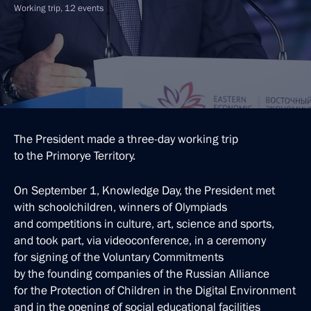
Working trip, 12 events
The President made a three-day working trip
to the Primorye Territory.
On September 1, Knowledge Day, the President met
with schoolchildren, winners of Olympiads
and competitions in culture, art, science and sports,
and took part, via videoconference, in a ceremony
for signing of the Voluntary Commitments
by the founding companies of the Russian Alliance
for the Protection of Children in the Digital Environment
and in the opening of social educational facilities