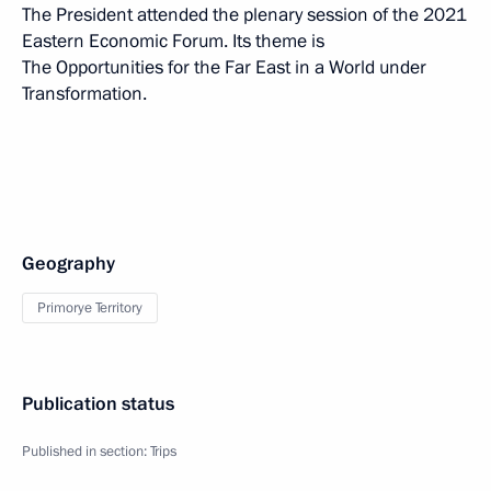
The President attended the plenary session of the 2021
Eastern Economic Forum. Its theme is
The Opportunities for the Far East in a World under
Transformation.
Geography
Primorye Territory
Publication status
Published in section:
Trips