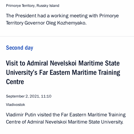
Primorye Territory, Russky Island
The President had a working meeting with Primorye
Territory Governor Oleg Kozhemyako.
Second day
Visit to Admiral Nevelskoi Maritime State
University’s Far Eastern Maritime Training
Centre
September 2, 2021, 11:10
Vladivostok
Vladimir Putin visited the Far Eastern Maritime Training
Centre of Admiral Nevelskoi Maritime State University.