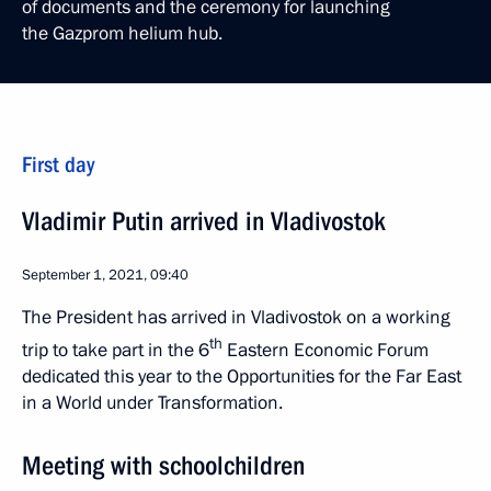
of documents and the ceremony for launching
the Gazprom helium hub.
First day
Vladimir Putin arrived in Vladivostok
September 1, 2021, 09:40
The President has arrived in Vladivostok on a working
th
trip to take part in the 6
Eastern Economic Forum
dedicated this year to the Opportunities for the Far East
in a World under Transformation.
Meeting with schoolchildren