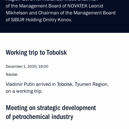
of the Management Board of NOVATEK Leonid
Mikhelson and Chairman of the Management Board
of SIBUR Holding Dmitry Konov.
Working trip to Tobolsk
December 1, 2020, 16:00
Tobolsk
Vladimir Putin arrived in Tobolsk, Tyumen Region,
on a working trip.
Meeting on strategic development
of petrochemical industry