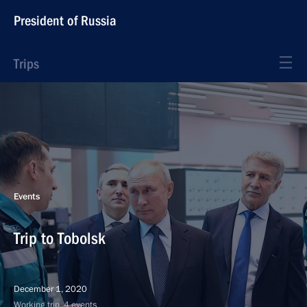
President of Russia
Trips
Events
Trip to Tobolsk
December 1, 2020
Working trip, 4 events