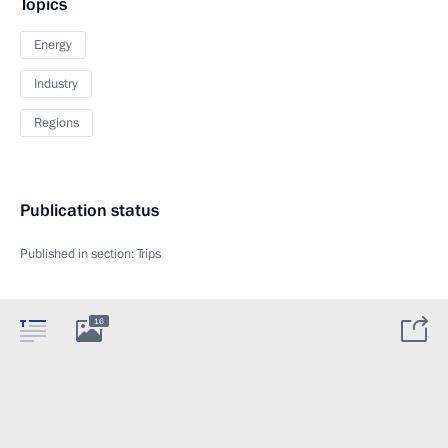
Topics
Energy
Industry
Regions
Publication status
Published in section:
Trips
16