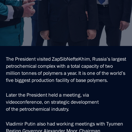
The President visited ZapSibNefteKhim, Russia’s largest
petrochemical complex with a total capacity of two
million tonnes of polymers a year. It is one of the world’s
five biggest production facility of base polymers.
Later the President held a meeting, via
videoconference, on strategic development
of the petrochemical industry.
Vladimir Putin also had working meetings with Tyumen
Region Governor Alexander Moor, Chairman