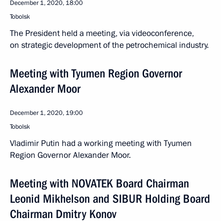
December 1, 2020, 18:00
Tobolsk
The President held a meeting, via videoconference,
on strategic development of the petrochemical industry.
Meeting with Tyumen Region Governor
Alexander Moor
December 1, 2020, 19:00
Tobolsk
Vladimir Putin had a working meeting with Tyumen
Region Governor Alexander Moor.
Meeting with NOVATEK Board Chairman
Leonid Mikhelson and SIBUR Holding Board
Chairman Dmitry Konov