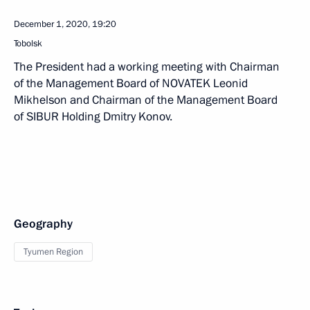
December 1, 2020, 19:20
Tobolsk
The President had a working meeting with Chairman
of the Management Board of NOVATEK Leonid
Mikhelson and Chairman of the Management Board
of SIBUR Holding Dmitry Konov.
Geography
Tyumen Region