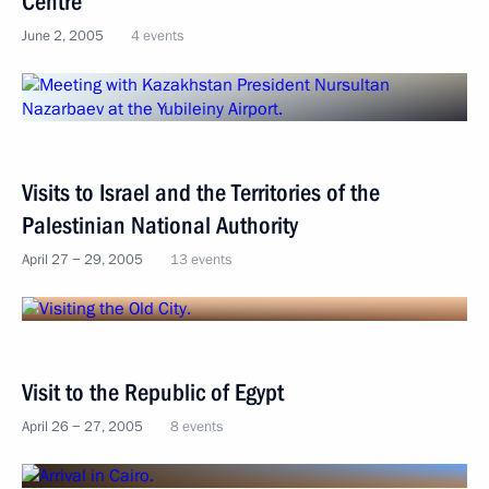
Centre
June 2, 2005
4 events
Visits to Israel and the Territories of the
Palestinian National Authority
April 27 − 29, 2005
13 events
Visit to the Republic of Egypt
April 26 − 27, 2005
8 events