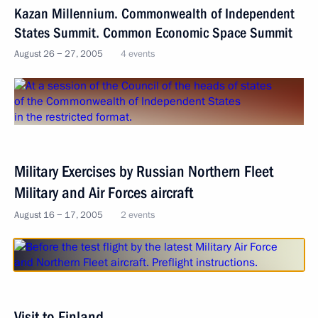
Kazan Millennium. Commonwealth of Independent
States Summit. Common Economic Space Summit
August 26 − 27, 2005
4 events
Military Exercises by Russian Northern Fleet
Military and Air Forces aircraft
August 16 − 17, 2005
2 events
Visit to Finland