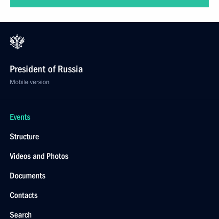
President of Russia
Mobile version
Events
Structure
Videos and Photos
Documents
Contacts
Search