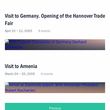
Visit to Germany. Opening of the Hannover Trade
Fair
April 10 − 11, 2005
8 events
Visit to Armenia
March 24 − 25, 2005
6 events
Previous