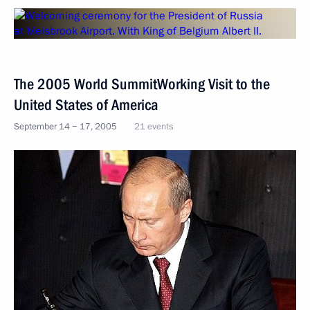
The 2005 World SummitWorking Visit to the
United States of America
September 14 − 17, 2005
21 events