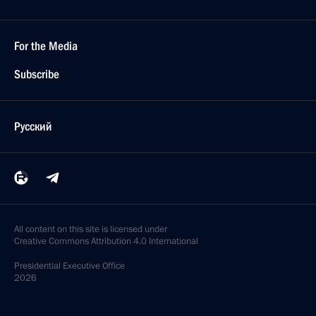
For the Media
Subscribe
Русский
All content on this site is licensed under
Creative Commons Attribution 4.0 International
Presidential
Executive Office
2026