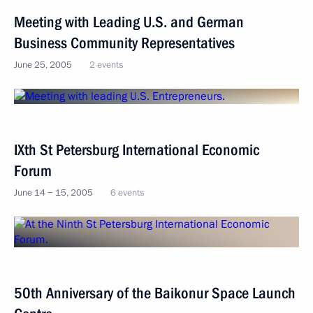
Meeting with Leading U.S. and German
Business Community Representatives
June 25, 2005
2 events
IXth St Petersburg International Economic
Forum
June 14 − 15, 2005
6 events
50th Anniversary of the Baikonur Spaсe Launch