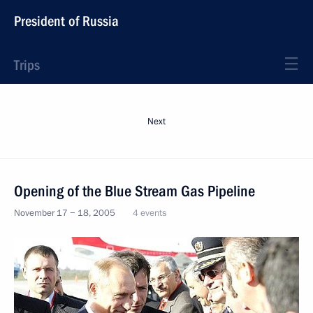
President of Russia
Trips
Next
Opening of the Blue Stream Gas Pipeline
November 17 − 18, 2005
4 events