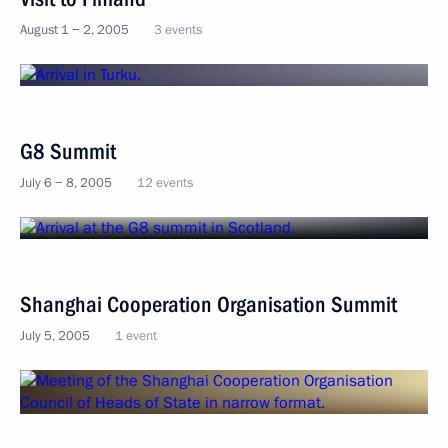
August 1 − 2, 2005
3 events
G8 Summit
July 6 − 8, 2005
12 events
Shanghai Cooperation Organisation Summit
July 5, 2005
1 event