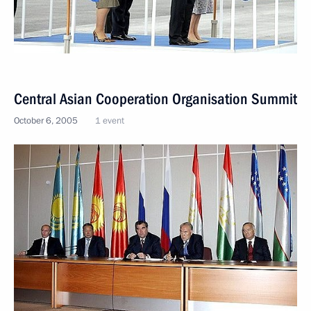
Central Asian Cooperation Organisation Summit
October 6, 2005
1 event