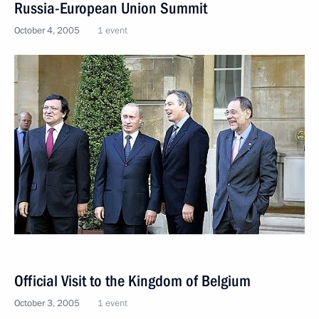
Russia-European Union Summit
October 4, 2005
1 event
Official Visit to the Kingdom of Belgium
October 3, 2005
1 event