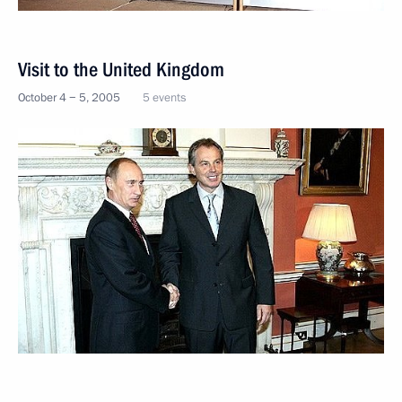
Visit to the United Kingdom
October 4 − 5, 2005
5 events