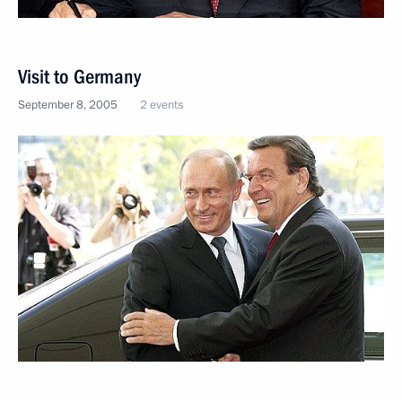
Visit to Germany
September 8, 2005
2 events