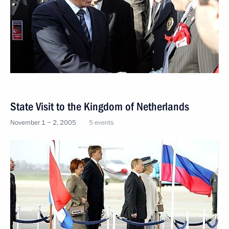
State Visit to the Kingdom of Netherlands
November 1 − 2, 2005
5 events