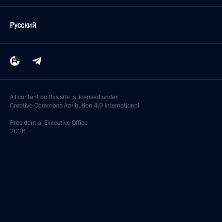
Русский
All content on this site is licensed under
Creative Commons Attribution 4.0 International
Presidential
Executive Office
2026