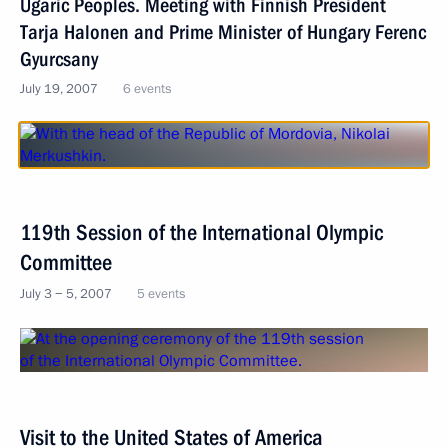
Ugaric Peoples. Meeting with Finnish President
Tarja Halonen and Prime Minister of Hungary Ferenc
Gyurcsany
July 19, 2007
6 events
119th Session of the International Olympic
Committee
July 3 − 5, 2007
5 events
Visit to the United States of America