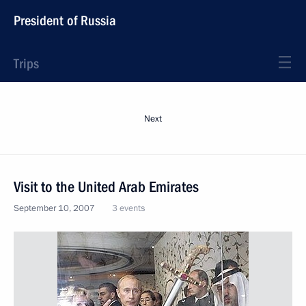
President of Russia
Trips
Next
Visit to the United Arab Emirates
September 10, 2007
3 events