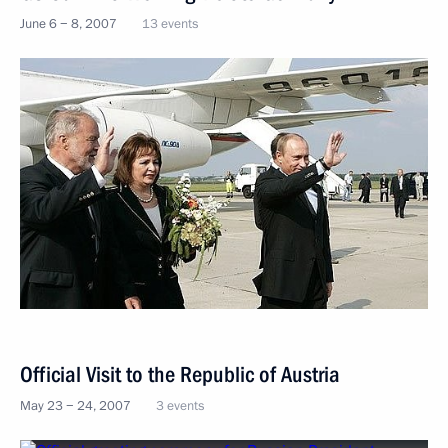
June 6 − 8, 2007
13 events
Official Visit to the Republic of Austria
May 23 − 24, 2007
3 events