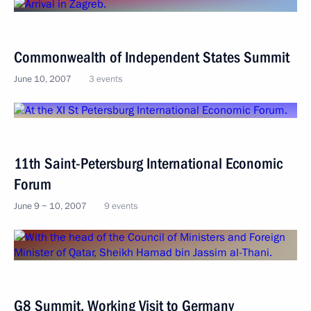
Commonwealth of Independent States Summit
June 10, 2007
3 events
11th Saint-Petersburg International Economic
Forum
June 9 − 10, 2007
9 events
G8 Summit. Working Visit to Germany