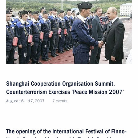
Shanghai Cooperation Organisation Summit.
Counterterrorism Exercises ‘Peace Mission 2007’
August 16 − 17, 2007
7 events
The opening of the International Festival of Finno-