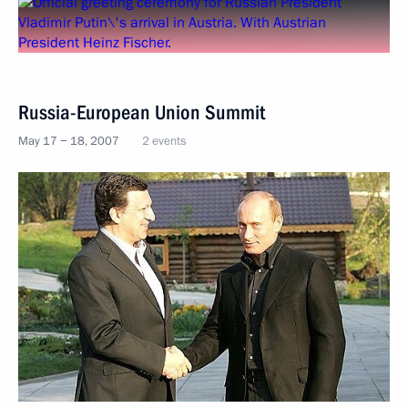
Russia-European Union Summit
May 17 − 18, 2007
2 events