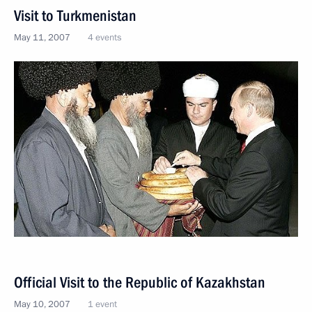
Visit to Turkmenistan
May 11, 2007
4 events
Official Visit to the Republic of Kazakhstan
May 10, 2007
1 event