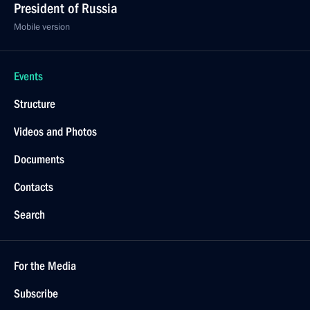
President of Russia
Mobile version
Events
Structure
Videos and Photos
Documents
Contacts
Search
For the Media
Subscribe