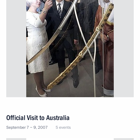
Official Visit to Australia
September 7 − 9, 2007
5 events