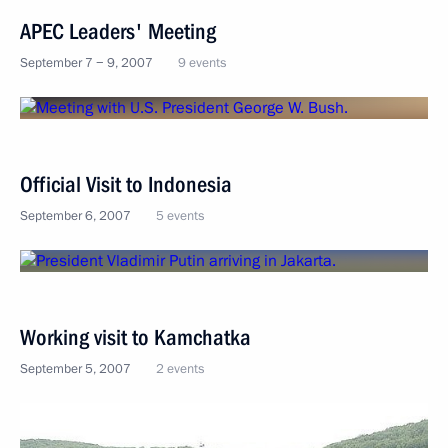
APEC Leaders' Meeting
September 7 − 9, 2007
9 events
Official Visit to Indonesia
September 6, 2007
5 events
Working visit to Kamchatka
September 5, 2007
2 events