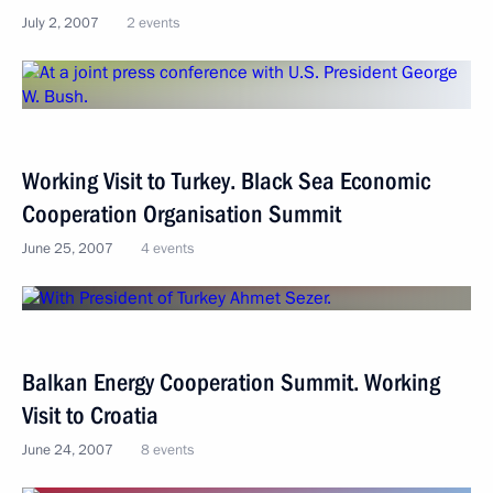
July 2, 2007
2 events
Working Visit to Turkey. Black Sea Economic
Cooperation Organisation Summit
June 25, 2007
4 events
Balkan Energy Cooperation Summit. Working
Visit to Croatia
June 24, 2007
8 events