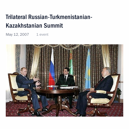
Trilateral Russian-Turkmenistanian-
Kazakhstanian Summit
May 12, 2007
1 event