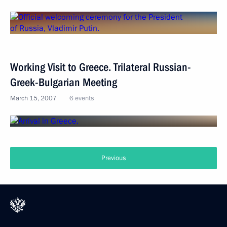
Working Visit to Greece. Trilateral Russian-
Greek-Bulgarian Meeting
March 15, 2007
6 events
Previous