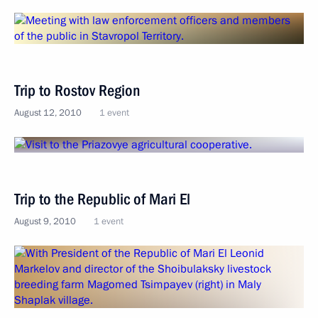
Trip to Rostov Region
August 12, 2010
1 event
Trip to the Republic of Mari El
August 9, 2010
1 event