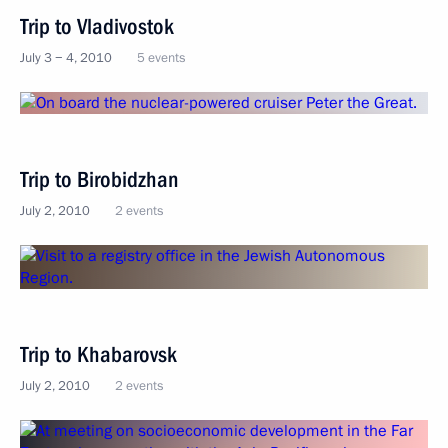
Trip to Vladivostok
July 3 − 4, 2010
5 events
Trip to Birobidzhan
July 2, 2010
2 events
Trip to Khabarovsk
July 2, 2010
2 events