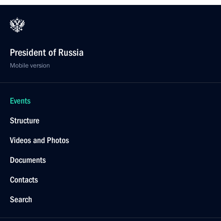
President of Russia
Mobile version
Events
Structure
Videos and Photos
Documents
Contacts
Search