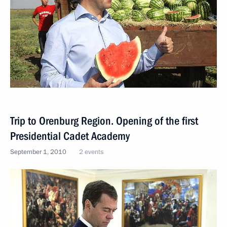
Trip to Orenburg Region. Opening of the first
Presidential Cadet Academy
September 1, 2010
2 events