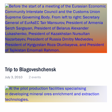
Trip to Blagoveshchensk
July 3, 2010
2 events