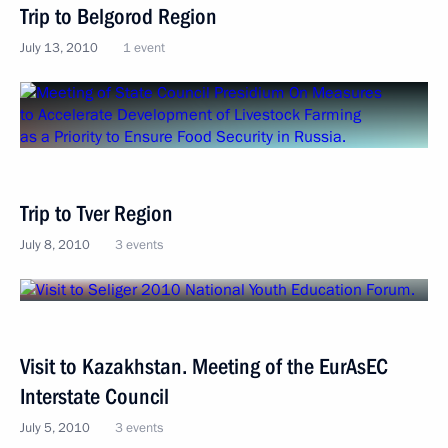
Trip to Belgorod Region
July 13, 2010
1 event
Trip to Tver Region
July 8, 2010
3 events
Visit to Kazakhstan. Meeting of the EurAsEC
Interstate Council
July 5, 2010
3 events