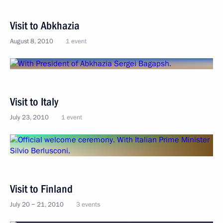
Visit to Abkhazia
August 8, 2010
1 event
Visit to Italy
July 23, 2010
1 event
Visit to Finland
July 20 − 21, 2010
3 events