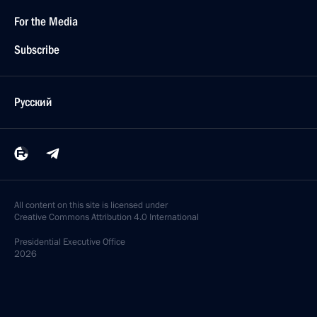
For the Media
Subscribe
Русский
All content on this site is licensed under
Creative Commons Attribution 4.0 International
Presidential
Executive Office
2026