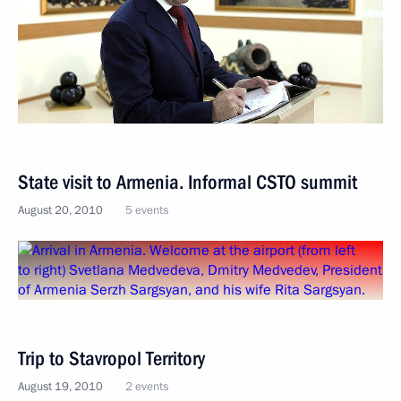
State visit to Armenia. Informal CSTO summit
August 20, 2010
5 events
Trip to Stavropol Territory
August 19, 2010
2 events