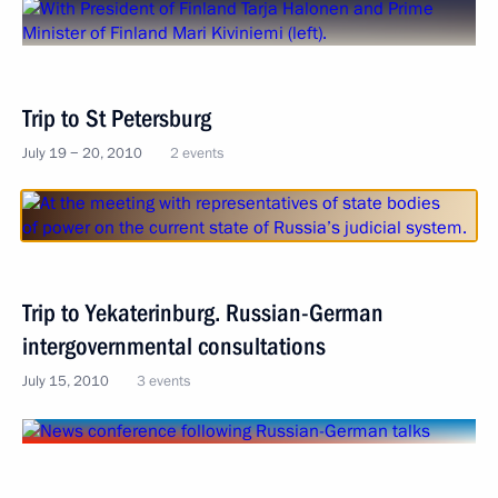
Trip to St Petersburg
July 19 − 20, 2010
2 events
Trip to Yekaterinburg. Russian-German
intergovernmental consultations
July 15, 2010
3 events