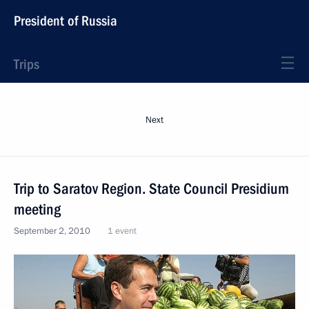
President of Russia
Trips
Next
Trip to Saratov Region. State Council Presidium
meeting
September 2, 2010
1 event