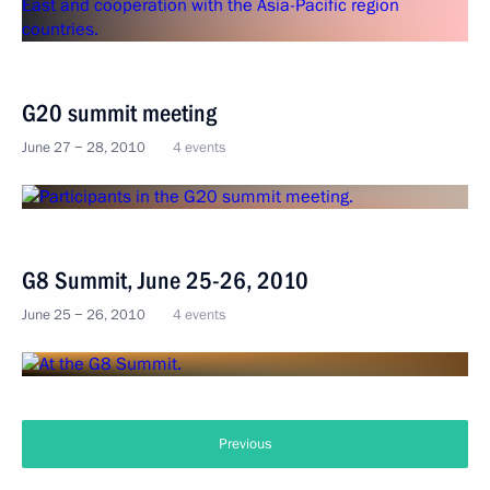
G20 summit meeting
June 27 − 28, 2010
4 events
G8 Summit, June 25-26, 2010
June 25 − 26, 2010
4 events
Previous