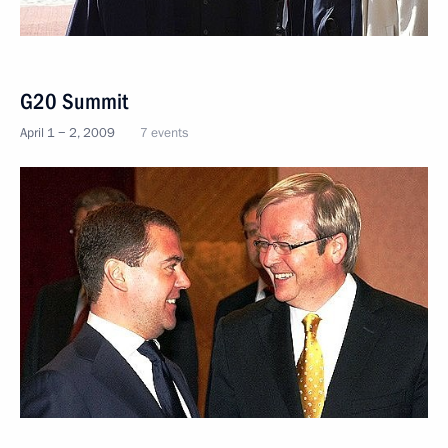
G20 Summit
April 1 − 2, 2009
7 events