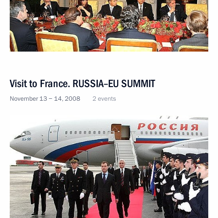
Visit to France. RUSSIA–EU SUMMIT
November 13 − 14, 2008
2 events