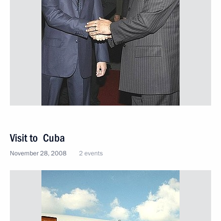
Visit to Cuba
November 28, 2008
2 events