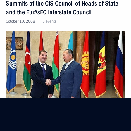
Summits of the CIS Council of Heads of State
and the EurAsEC Interstate Council
October 10, 2008
3 events
Visit to Kyrgyzstan