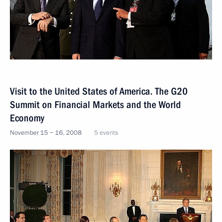
Visit to the United States of America. The G20
Summit on Financial Markets and the World
Economy
November 15 − 16, 2008
5 events