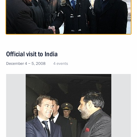
Official visit to India
December 4 − 5, 2008
4 events