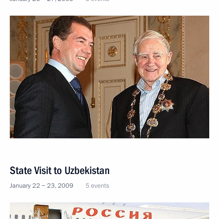
State Visit to Uzbekistan
January 22 − 23, 2009
5 events