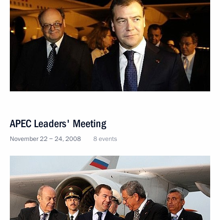
APEC Leaders' Meeting
November 22 − 24, 2008
8 events