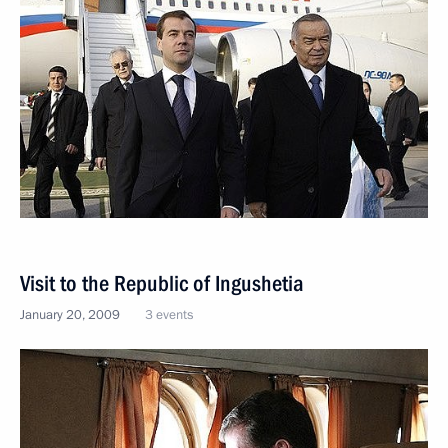
Visit to the Republic of Ingushetia
January 20, 2009
3 events