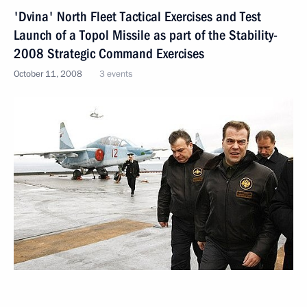
'Dvina' North Fleet Tactical Exercises and Test
Launch of a Topol Missile as part of the Stability-
2008 Strategic Command Exercises
October 11, 2008
3 events