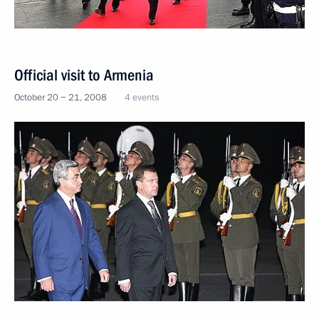
Official visit to Armenia
October 20 − 21, 2008
4 events