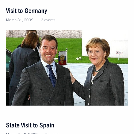
Visit to Germany
March 31, 2009
3 events
State Visit to Spain