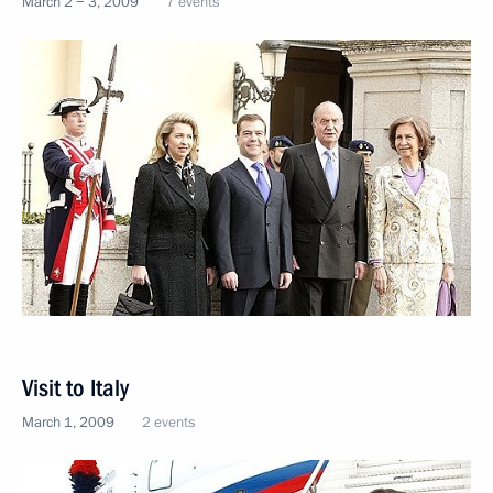
March 2 − 3, 2009
7 events
Visit to Italy
March 1, 2009
2 events