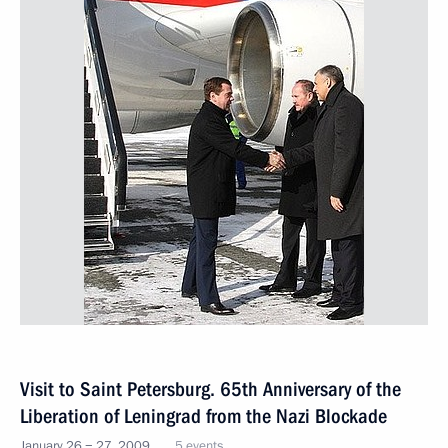
Visit to Saint Petersburg. 65th Anniversary of the
Liberation of Leningrad from the Nazi Blockade
January 26 − 27, 2009
5 events