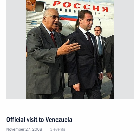
Official visit to Venezuela
November 27, 2008
3 events