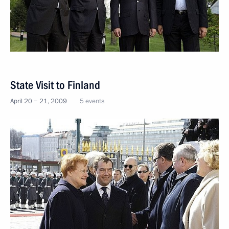
State Visit to Finland
April 20 − 21, 2009
5 events