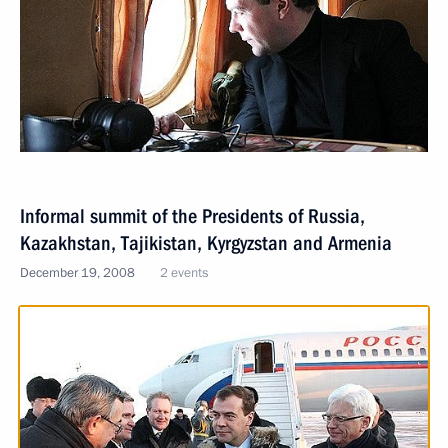
Informal summit of the Presidents of Russia,
Kazakhstan, Tajikistan, Kyrgyzstan and Armenia
December 19, 2008
2 events