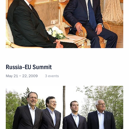
Russia–EU Summit
May 21 − 22, 2009
3 events