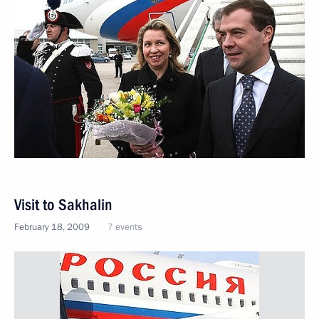
Visit to Sakhalin
February 18, 2009
7 events