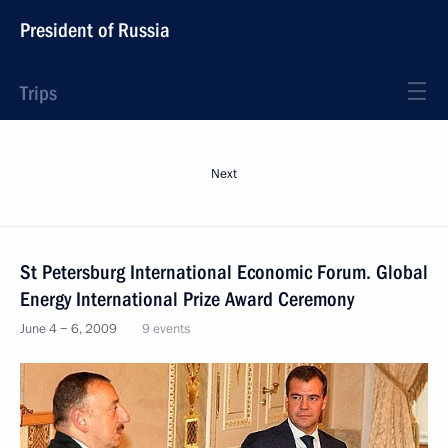
President of Russia
Trips
Next
St Petersburg International Economic Forum. Global
Energy International Prize Award Ceremony
June 4 − 6, 2009
9 events