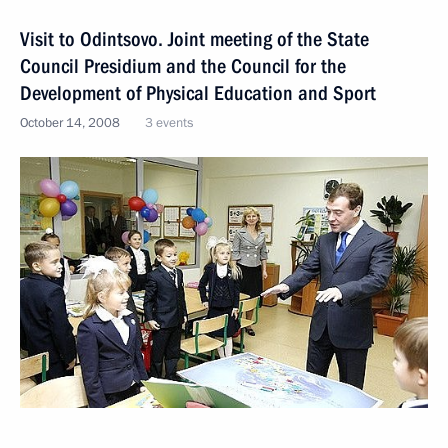
Visit to Odintsovo. Joint meeting of the State
Council Presidium and the Council for the
Development of Physical Education and Sport
October 14, 2008
3 events