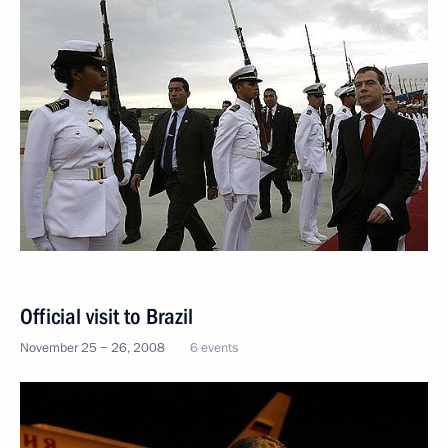
Official visit to Brazil
November 25 − 26, 2008
6 events