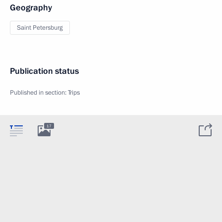
Geography
Saint Petersburg
Publication status
Published in section:
Trips
17