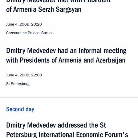
of Armenia Serzh Sargsyan
June 4, 2009, 20:20
Constantine Palace, Strelna
Dmitry Medvedev had an informal meeting
with Presidents of Armenia and Azerbaijan
June 4, 2009, 22:00
St Petersburg
Second day
Dmitry Medvedev addressed the St
Petersburg International Economic Forum's