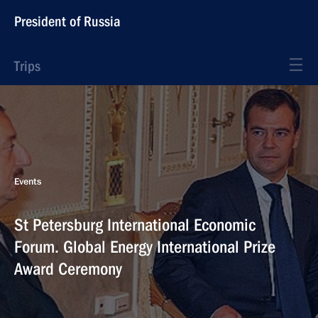
President of Russia
Trips
Events
St Petersburg International Economic
Forum. Global Energy International Prize
Award Ceremony