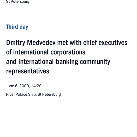
St Petersburg
Third day
Dmitry Medvedev met with chief executives
of international corporations
and international banking community
representatives
June 6, 2009, 14:20
River Palace Ship, St Petersburg