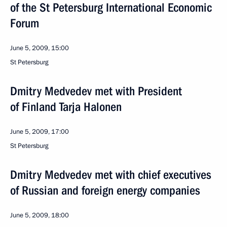
of the St Petersburg International Economic
Forum
June 5, 2009, 15:00
St Petersburg
Dmitry Medvedev met with President
of Finland Tarja Halonen
June 5, 2009, 17:00
St Petersburg
Dmitry Medvedev met with chief executives
of Russian and foreign energy companies
June 5, 2009, 18:00