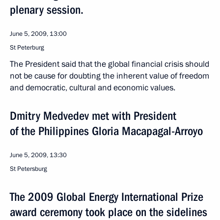
plenary session.
June 5, 2009, 13:00
St Peterburg
The President said that the global financial crisis should
not be cause for doubting the inherent value of freedom
and democratic, cultural and economic values.
Dmitry Medvedev met with President
of the Philippines Gloria Macapagal-Arroyo
June 5, 2009, 13:30
St Petersburg
The 2009 Global Energy International Prize
award ceremony took place on the sidelines