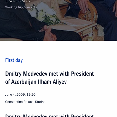
June 4 − 6, 2009
Working trip, 9 events
First day
Dmitry Medvedev met with President
of Azerbaijan Ilham Aliyev
June 4, 2009, 19:20
Constantine Palace, Strelna
Dmitry Medvedev met with President