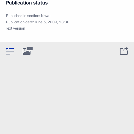
Publication status
Published in section:
News
Publication date:
June 5, 2009, 13:30
Text version
1