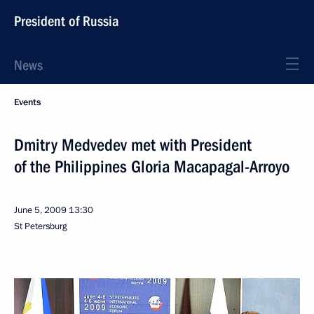
President of Russia
News
Events
Dmitry Medvedev met with President
of the Philippines Gloria Macapagal-Arroyo
June 5, 2009
13:30
St Petersburg