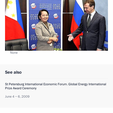
None
See also
St Petersburg International Economic Forum. Global Energy International
Prize Award Ceremony
June 4 − 6, 2009