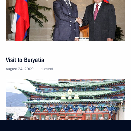
Visit to Buryatia
August 24, 2009
1 event