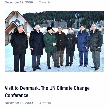
December 19, 2009
2 events
Visit to Denmark. The UN Climate Change
Conference
December 18, 2009
3 events