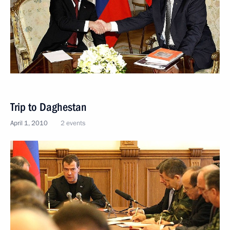
Trip to Daghestan
April 1, 2010
2 events