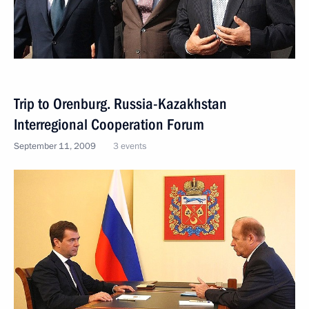
Trip to Orenburg. Russia-Kazakhstan
Interregional Cooperation Forum
September 11, 2009
3 events