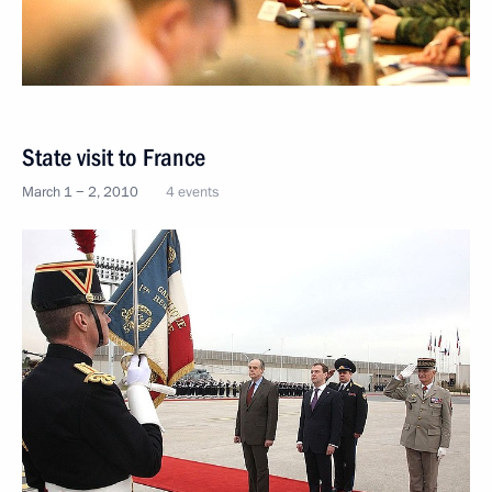
State visit to France
March 1 − 2, 2010
4 events