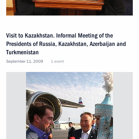
Visit to Kazakhstan. Informal Meeting of the
Presidents of Russia, Kazakhstan, Azerbaijan and
Turkmenistan
September 11, 2009
1 event