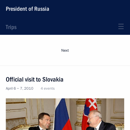
President of Russia
Trips
Next
Official visit to Slovakia
April 6 − 7, 2010
4 events