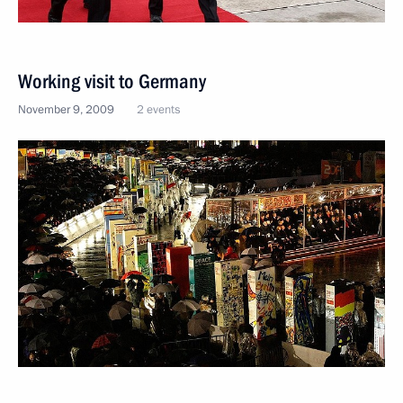
Working visit to Germany
November 9, 2009
2 events