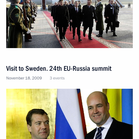
Visit to Sweden. 24th EU-Russia summit
November 18, 2009
3 events