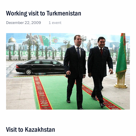
Working visit to Turkmenistan
December 22, 2009
1 event
Visit to Kazakhstan