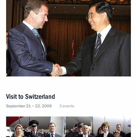
Visit to Switzerland
September 21 − 22, 2009
3 events