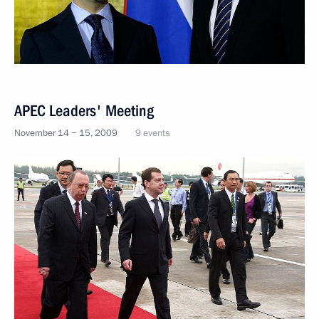
APEC Leaders' Meeting
November 14 − 15, 2009
9 events