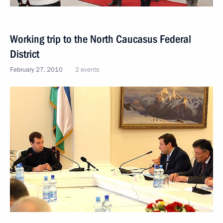
Working trip to the North Caucasus Federal
District
February 27, 2010
2 events