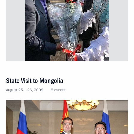
State Visit to Mongolia
August 25 − 26, 2009
5 events