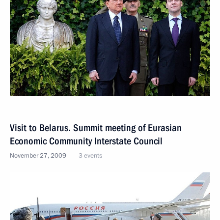
Visit to Belarus. Summit meeting of Eurasian
Economic Community Interstate Council
November 27, 2009
3 events