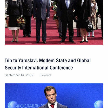
Trip to Yaroslavl. Modern State and Global
Security International Conference
September 14, 2009
3 events