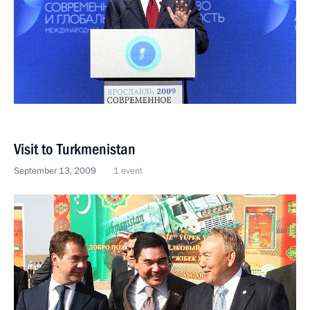
Visit to Turkmenistan
September 13, 2009
1 event