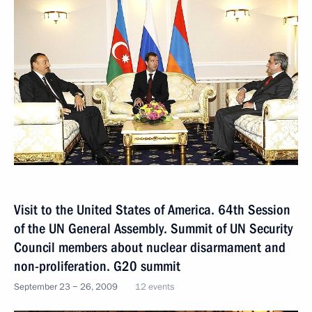
Visit to the United States of America. 64th Session
of the UN General Assembly. Summit of UN Security
Council members about nuclear disarmament and
non-proliferation. G20 summit
September 23 − 26, 2009
12 events