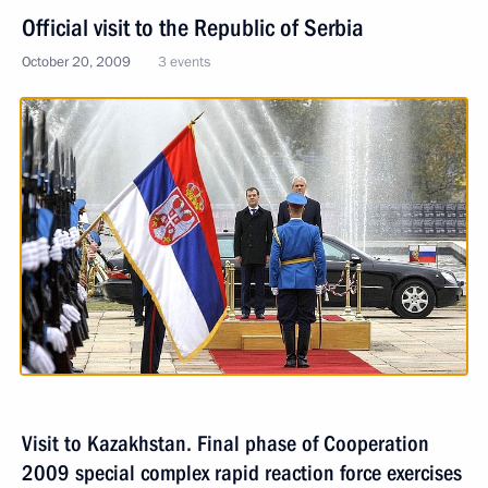
Official visit to the Republic of Serbia
October 20, 2009
3 events
Visit to Kazakhstan. Final phase of Cooperation
2009 special complex rapid reaction force exercises