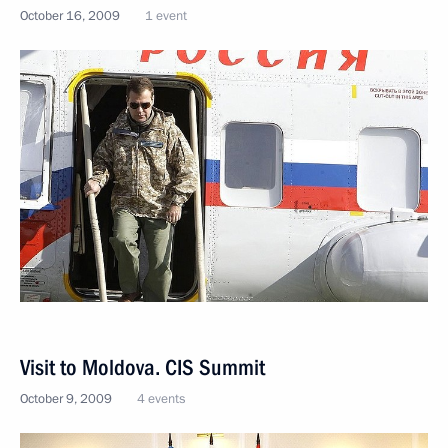
October 16, 2009
1 event
Visit to Moldova. CIS Summit
October 9, 2009
4 events