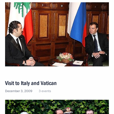
Visit to Italy and Vatican
December 3, 2009
3 events